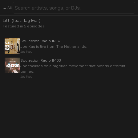
← All
Litt! (feat. Tay Iwar)
Featured in
2
episode
s
Soulection Radio #367
Joe Kay is live from The Netherlands.
Joe Kay
Soulection Radio #403
Joe focuses on a Nigerian movement that blends different
genres.
Joe Kay