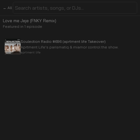
← All
Love me Jeje (FNKY Remix)
Featured in
1
episode
Soulection Radio #696 (aprtment life Takeover)
Aprtment Life's parismatiq & miamor control the show.
aprtment life