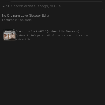
← All
No Ordinary Love (Bewser Edit)
Featured in
1
episode
Soulection Radio #696 (aprtment life Takeover)
Aprtment Life's parismatiq & miamor control the show.
aprtment life