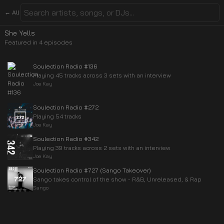
← All
She Yells
Featured in
4
episode
s
Soulection Radio #136
Playing 45 tracks across 3 sets with an interview
Joe Kay
Soulection Radio #272
Playing 54 tracks
Joe Kay
Soulection Radio #342
Playing 39 tracks across 2 sets with an interview
Joe Kay
Soulection Radio #727 (Sango Takeover)
Sango takes control of the show - R&B, Unreleased, & Rap
Sango