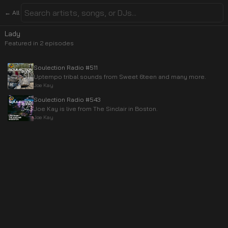
← All
Lady
Featured in
2
episode
s
Soulection Radio #511
Uptempo tribal sounds from Sweet 6teen and many more.
Joe Kay
Soulection Radio #543
Joe Kay is live from The Sinclair in Boston.
Joe Kay