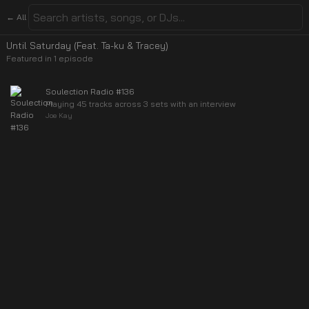
← All
Until Saturday (Feat. Ta-ku & Tracey)
Featured in
1
episode
Soulection Radio #136
Playing 45 tracks across 3 sets with an interview
Joe Kay