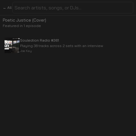
← All
Poetic Justice (Cover)
Featured in
1
episode
Soulection Radio #361
Playing 38 tracks across 2 sets with an interview
Joe Kay