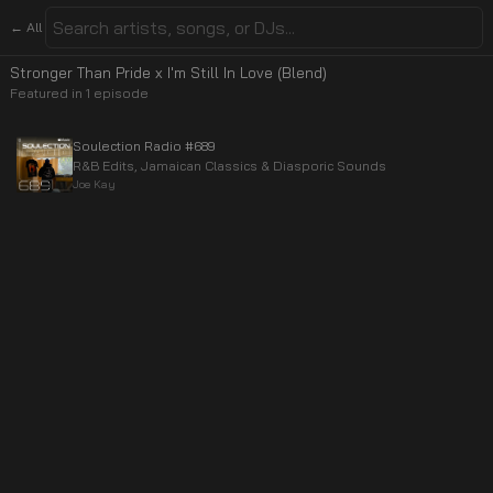
← All
Stronger Than Pride x I'm Still In Love (Blend)
Featured in
1
episode
Soulection Radio #689
R&B Edits, Jamaican Classics & Diasporic Sounds
Joe Kay