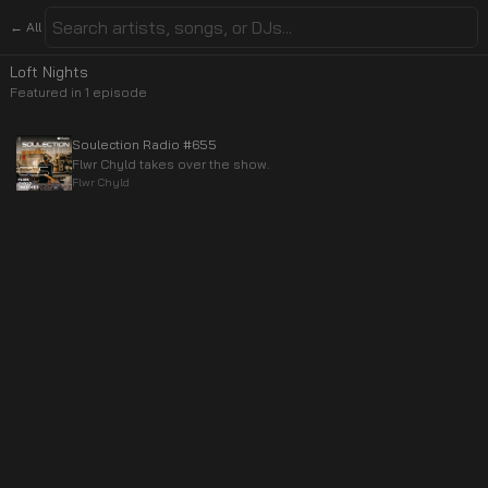
← All
Loft Nights
Featured in
1
episode
Soulection Radio #655
Flwr Chyld takes over the show.
Flwr Chyld