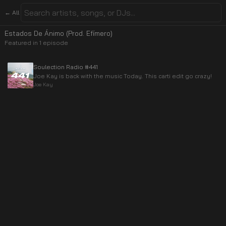
← All
Estados De Ánimo (Prod. Efímero)
Featured in
1
episode
Soulection Radio #441
Joe Kay is back with the music Today. This carti edit go crazy!
Joe Kay