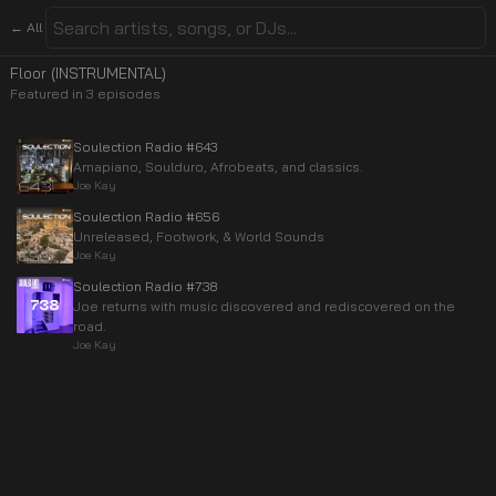
← All
Floor (INSTRUMENTAL)
Featured in
3
episode
s
Soulection Radio #643
Amapiano, Soulduro, Afrobeats, and classics.
Joe Kay
Soulection Radio #656
Unreleased, Footwork, & World Sounds
Joe Kay
Soulection Radio #738
Joe returns with music discovered and rediscovered on the
road.
Joe Kay