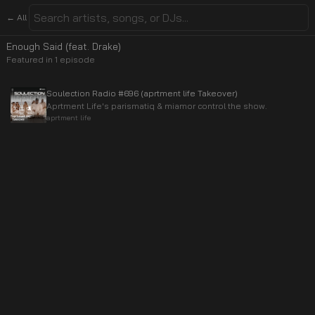
← All
Enough Said (feat. Drake)
Featured in
1
episode
Soulection Radio #696 (aprtment life Takeover)
Aprtment Life's parismatiq & miamor control the show.
aprtment life