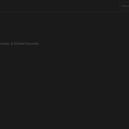
House, & Global Sounds.