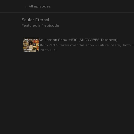
← All episodes
Soular Eternal
Featured in
1
episode
Soulection Show #690 (SNDYVIBES Takeover)
SNDYVIBES takes over the show - Future Beats, Jazz-
SNDYVIBES