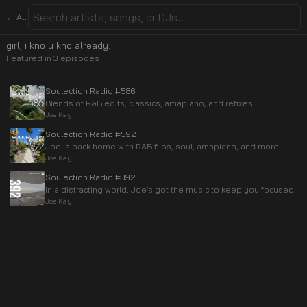
← All
girl, i kno u kno already.
Featured in
3
episode
s
Soulection Radio #586
Blends of R&B edits, classics, amapiano, and refixes.
Joe Kay
Soulection Radio #592
Joe is back home with R&B flips, soul, amapiano, and more.
Joe Kay
Soulection Radio #392
In a distracting world, Joe’s got the music to keep you focused.
Joe Kay