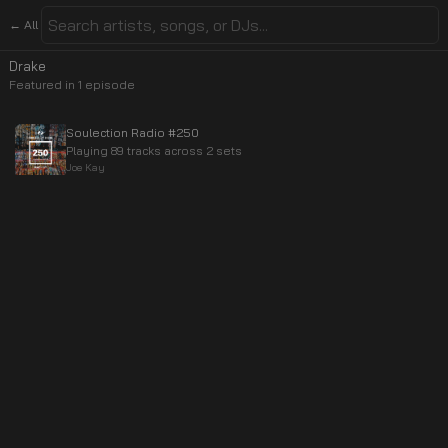
← All
Drake
Featured in
1
episode
Soulection Radio #250
Playing 89 tracks across 2 sets
Joe Kay