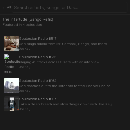
← All
The Interlude (Sango Refix)
Featured in
4
episode
s
Soulection Radio #517
Joe plays music from Mr. Carmack, Sango, and more.
Joe Kay
Soulection Radio #136
Playing 45 tracks across 3 sets with an interview
Joe Kay
Soulection Radio #162
Joe reaches out to the listeners for the People Choice
Joe Kay
Soulection Radio #167
Take a deep breath and slow things down with Joe Kay
Joe Kay