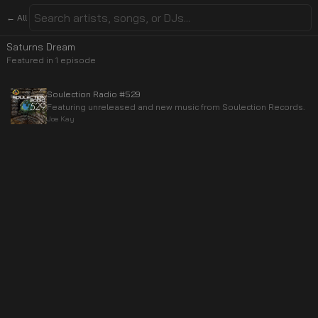
← All
Saturns Dream
Featured in
1
episode
Soulection Radio #529
Featuring unreleased and new music from Soulection Records.
Joe Kay