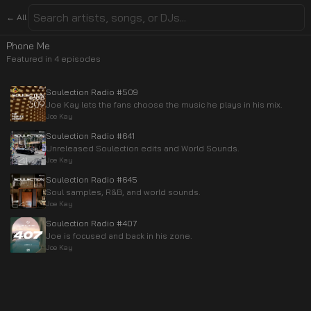
← All
Phone Me
Featured in
4
episode
s
Soulection Radio #509
Joe Kay lets the fans choose the music he plays in his mix.
Joe Kay
Soulection Radio #641
Unreleased Soulection edits and World Sounds.
Joe Kay
Soulection Radio #645
Soul samples, R&B, and world sounds.
Joe Kay
Soulection Radio #407
Joe is focused and back in his zone.
Joe Kay