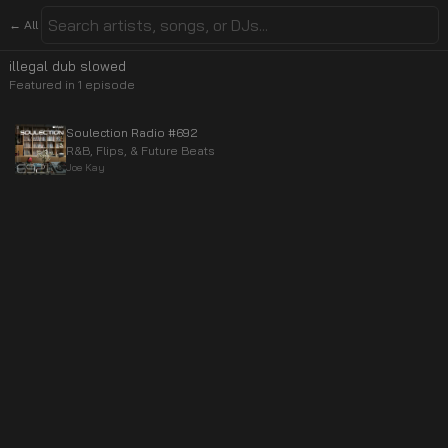
← All
illegal dub slowed
Featured in
1
episode
Soulection Radio #692
R&B, Flips, & Future Beats
Joe Kay