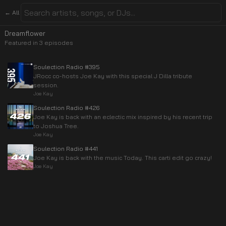
← All
Dreamflower
Featured in
3
episode
s
Soulection Radio #395
JRocc co-hosts Joe Kay with this special J Dilla tribute
session.
Joe Kay
Soulection Radio #426
Joe Kay is back with an eclectic mix inspired by his recent trip
to Joshua Tree.
Joe Kay
Soulection Radio #441
Joe Kay is back with the music Today. This carti edit go crazy!
Joe Kay