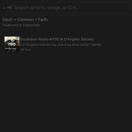
← All
Sault + Common = Faith
Featured in
1
episode
Soulection Radio #705 (A D'Angelo Tribute)
A D'Angelo tribute by Joe Kay and Sahar Habibi.
Joe Kay