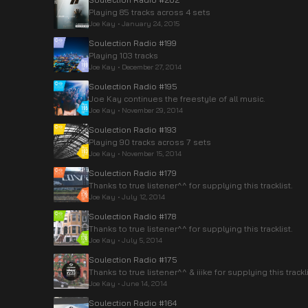
Playing 85 tracks across 4 sets
Joe Kay
•
January 24, 2015
Soulection Radio #199
Playing 103 tracks
Joe Kay
•
December 27, 2014
Soulection Radio #195
Joe Kay continues the freestyle of all music.
Joe Kay
•
November 29, 2014
Soulection Radio #193
Playing 90 tracks across 7 sets
Joe Kay
•
November 15, 2014
Soulection Radio #179
Thanks to true listener^^ for supplying this tracklist.
Joe Kay
•
July 12, 2014
Soulection Radio #178
Thanks to true listener^^ for supplying this tracklist.
Joe Kay
•
July 5, 2014
Soulection Radio #175
Thanks to true listener^^ & iiike for supplying this trackli
Joe Kay
•
June 14, 2014
Soulection Radio #164