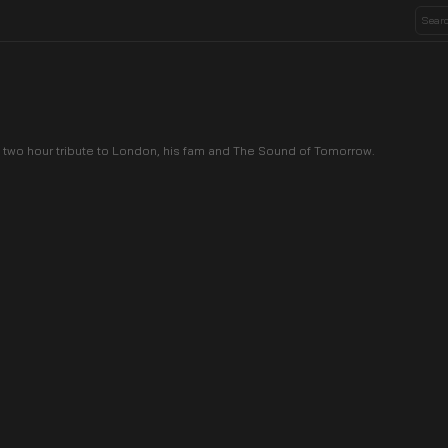
 two hour tribute to London, his fam and The Sound of Tomorrow.