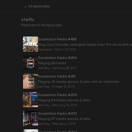
← All episodes
starRo
Featured in
19
episode
s
Soulection Radio #498
Stay Cool founder seangran takes over the show with a
Seangran
•
March 27, 2021
Soulection Radio #294
Playing 66 tracks
Joe Kay
•
January 28, 2017
Soulection Radio #281
Playing 43 tracks across 2 sets with an interview
Joe Kay
•
October 15, 2016
Soulection Radio #205
Playing 94 tracks across 2 sets
Joe Kay
•
February 15, 2015
Soulection Radio #203
Playing 67 tracks across 4 sets
Joe Kay
•
February 1, 2015
Soulection Radio #202