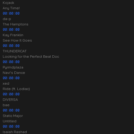
Kojack
Any Time!
00:00:00
da-p
The Hamptons
00:00:00
Kay Franklin
See How It Goes
00:00:00
THUNDERCAT
Looking for the Perfect Beat Doc
00:00:00
Pyrmdplaza
Navi's Dance
00:00:00
xed
Ride (ft. Lodiac)
00:00:00
DIVERSA
bae
00:00:00
Static Major
Untitled
00:00:00
Isaiah Rashad