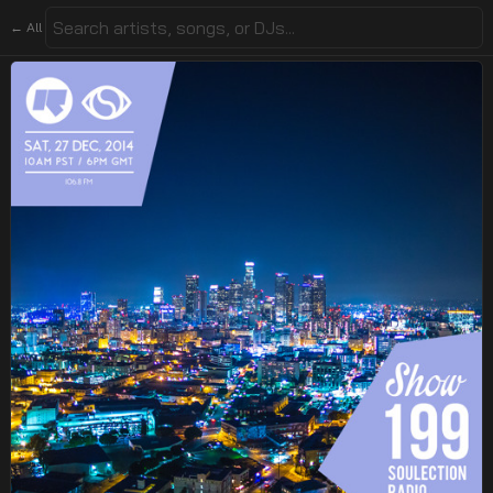
← All