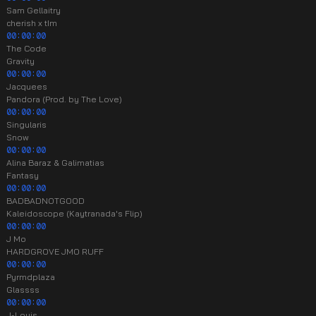
Sam Gellaitry
cherish x tIm
00:00:00
The Code
Gravity
00:00:00
Jacquees
Pandora (Prod. by The Love)
00:00:00
Singularis
Snow
00:00:00
Alina Baraz & Galimatias
Fantasy
00:00:00
BADBADNOTGOOD
Kaleidoscope (Kaytranada's Flip)
00:00:00
J Mo
HARDGROVE JMO RUFF
00:00:00
Pyrmdplaza
Glassss
00:00:00
J-Louis