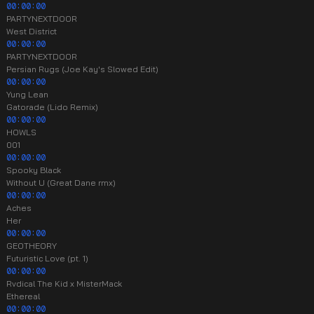
00:00:00
PARTYNEXTDOOR
West District
00:00:00
PARTYNEXTDOOR
Persian Rugs (Joe Kay's Slowed Edit)
00:00:00
Yung Lean
Gatorade (Lido Remix)
00:00:00
HOWLS
001
00:00:00
Spooky Black
Without U (Great Dane rmx)
00:00:00
Aches
Her
00:00:00
GEOTHEORY
Futuristic Love (pt. 1)
00:00:00
Rvdical The Kid x MisterMack
Ethereal
00:00:00