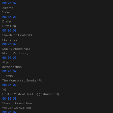
00:00:00
Zikomo
Yo Yo
00:00:00
Drake
Draft Day
00:00:00
Slakah the Beatchild
I Surrender
00:00:00
Leland Aleem Fākir
Momma's Hoopty
00:00:00
Abjo
Introspection
00:00:00
Tuamie
The More Weed Smoke I Puff
00:00:00
YG
Do It To Ya (feat. TeeFLii) (Instrumental)
00:00:00
Starship Connection
We Can Go All Night
00:00:00