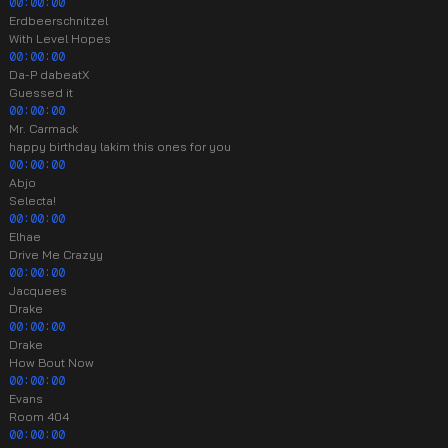
00:00:00
Erdbeerschnitzel
With Level Hopes
00:00:00
Da-P dabeatX
Guessed it
00:00:00
Mr. Carmack
happy birthday lakim this ones for you
00:00:00
Abjo
Selecta!
00:00:00
Elhae
Drive Me Crazyy
00:00:00
Jacquees
Drake
00:00:00
Drake
How Bout Now
00:00:00
Evans
Room 404
00:00:00