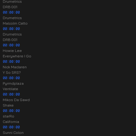
Drumetrics
DRB 001
00:00:00
Drumetrics
Malcolm Catto
00:00:00
Drumetrics
DRB 001
00:00:00
Howie Lee
Everywhere I Go
00:00:00
Nick Maclaren
Y So SRS?
00:00:00
Pyrmdplaza
Ventilate
00:00:00
Mikos Da Gawd
Shake
00:00:00
starRo
California
00:00:00
Sunni Colon