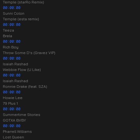
Temple (starRo Remix)
00:00:00
Sunni Colon
Temple (esta remix)
00:00:00
Teeza
Brela
00:00:00
Rich Boy
Throw Some D's (Gravez VIP)
00:00:00
Isaiah Rashad
Webbie Flow (U Like)
00:00:00
Isaiah Rashad
Ronnie Drake (feat. SZA)
00:00:00
Howie Lee
79 Plus 1
00:00:00
Summertime Stories
GOTXA BVBY
00:00:00
Pharrell Williams
Lost Queen