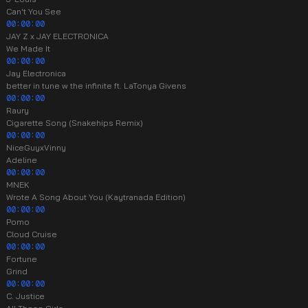
Can't You See
00:00:00
JAY Z x JAY ELECTRONICA
We Made It
00:00:00
Jay Electronica
better in tune w the infinite ft. LaTonya Givens
00:00:00
Raury
Cigarette Song (Snakehips Remix)
00:00:00
NiceGuyxVinny
Adeline
00:00:00
MNEK
Wrote A Song About You (Kaytranada Edition)
00:00:00
Pomo
Cloud Cruise
00:00:00
Fortune
Grind
00:00:00
C. Justice