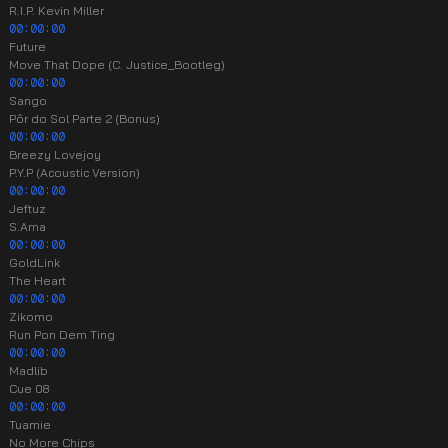
R.I.P. Kevin Miller
00:00:00
Future
Move That Dope (C. Justice_Bootleg)
00:00:00
Sango
Pôr do Sol Parte 2 (Bonus)
00:00:00
Breezy Lovejoy
P.Y.P (Acoustic Version)
00:00:00
Jeftuz
S.Ama
00:00:00
GoldLink
The Heart
00:00:00
Zikomo
Run Pon Dem Ting
00:00:00
Madlib
Cue 08
00:00:00
Tuamie
No More Chips