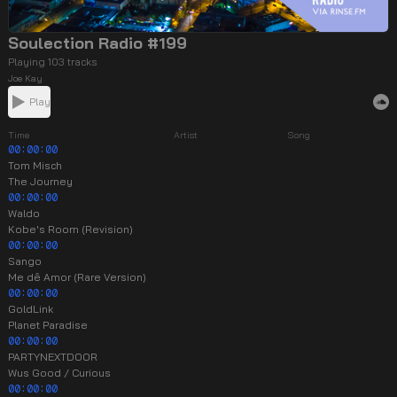
Soulection Radio #199
Playing 103 tracks
Joe Kay
Play
Time
Artist
Song
00:00:00
Tom Misch
The Journey
00:00:00
Waldo
Kobe's Room (Revision)
00:00:00
Sango
Me dê Amor (Rare Version)
00:00:00
GoldLink
Planet Paradise
00:00:00
PARTYNEXTDOOR
Wus Good / Curious
00:00:00