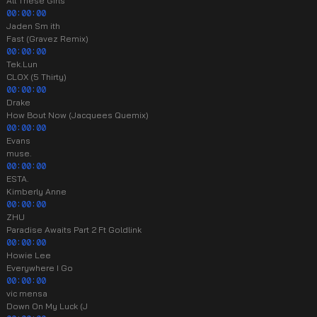
All These Girls
00:00:00
Jaden Sm ith
Fast (Gravez Remix)
00:00:00
Tek.Lun
CLOX (5 Thirty)
00:00:00
Drake
How Bout Now (Jacquees Quemix)
00:00:00
Evans
muse.
00:00:00
ESTA.
Kimberly Anne
00:00:00
ZHU
Paradise Awaits Part 2 Ft Goldlink
00:00:00
Howie Lee
Everywhere I Go
00:00:00
vic mensa
Down On My Luck (J