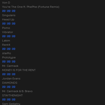
Von D
You're The One ft. PhePhe (Fortune Remix)
00:00:00
Singularis
Head Up
00:00:00
Pomo
Vibrator
00:00:00
Lakim
Rent4
00:00:00
starRo
Prototype
00:00:00
Mr. Carmack
MONEY IS FOR THE RENT
00:00:00
Jordan Evans
DIAMONDS
00:00:00
Mr. Carmack & B. Bravo
STAYTHENIGHT
00:00:00
Sam Gellaitry