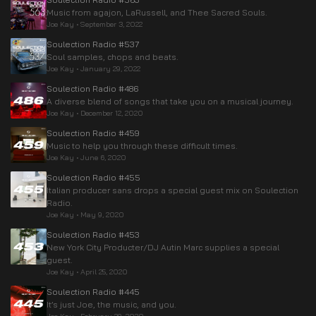
Music from agajon, LaRussell, and Thee Sacred Souls.
Joe Kay
•
September 3, 2022
Soulection Radio #537
Soul samples, chops and beats.
Joe Kay
•
January 29, 2022
Soulection Radio #486
A diverse blend of songs that take you on a musical journey.
Joe Kay
•
December 12, 2020
Soulection Radio #459
Music to help you through these difficult times.
Joe Kay
•
June 6, 2020
Soulection Radio #455
Italian producer sans drops a special guest mix on Soulection
Radio.
Joe Kay
•
May 9, 2020
Soulection Radio #453
New York City Producter/DJ Autin Marc supplies a special
guest.
Joe Kay
•
April 25, 2020
Soulection Radio #445
It’s just Joe, the music, and you.