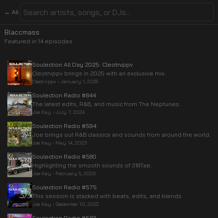
← All
Blaccmass
Featured in
14
episode
s
Soulection All Day 2025: Cleotrvppv
Cleotrvppv brings in 2025 with an exclusive mix.
Cleotrvppv
•
January 1, 2025
Soulection Radio #644
The latest edits, R&B, and music from The Neptunes.
Joe Kay
•
July 7, 2024
Soulection Radio #594
Joe brings out R&B classics and sounds from around the world.
Joe Kay
•
May 14, 2023
Soulection Radio #580
Highlighting the smooth sounds of 318Tae.
Joe Kay
•
February 5, 2023
Soulection Radio #575
This session is stacked with beats, edits, and blends.
Joe Kay
•
December 10, 2022
Soulection Radio #563