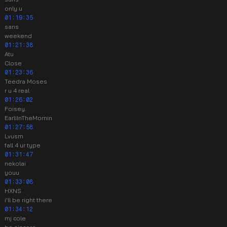
only u
01:19:35
sans
weekend
01:21:38
Atu
Close
01:23:36
Teedra Moses
r u 4 real
01:26:02
Foisey.
EarliInTheMornin
01:27:58
Lvusm
fall 4 ur type
01:31:47
nekolai
youu
01:33:08
HXNS
i'll be right there
01:34:12
mj cole