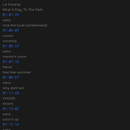
Le Kacang
What A Day, To The Park
01:01:33
sans
rock the boat (unreleased)
01:04:07
Lvusm
nonstop
01:05:37
sans
marvin's room
01:07:18
Pandi
feel like summer
01:09:27
sans
why dont we
01:11:48
VHOOR
Assim
01:15:02
sans
pour it up
01:17:14
sans