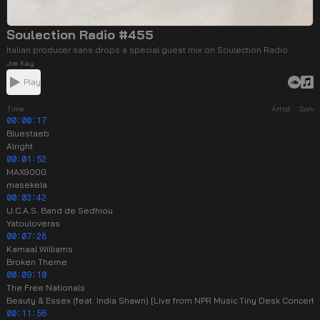
Soulection Radio #455
Italian producer sans drops a special guest mix on Soulection Radio.
Joe Kay
Play
Time
Artist
Song
00:00:17
Bluestaeb
Alright
00:01:52
MAX9000
masekela
00:03:42
U.C.A.S. Band de Sedhiou
Yatouloveras
00:07:28
Kamaal Williams
Broken Theme
00:09:10
The Free Nationals
Beauty & Essex (feat. India Shawn) [Live from NPR Music Tiny Desk Concert]
00:11:56