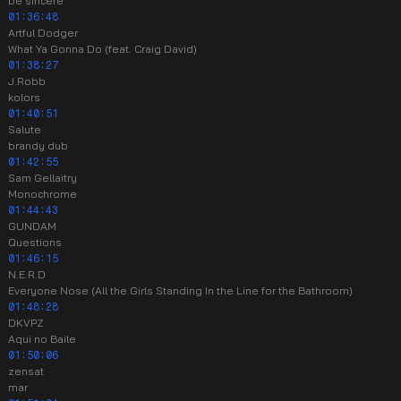
be sincere
01:36:48
Artful Dodger
What Ya Gonna Do (feat. Craig David)
01:38:27
J.Robb
kolors
01:40:51
Salute
brandy dub
01:42:55
Sam Gellaitry
Monochrome
01:44:43
GUNDAM
Questions
01:46:15
N.E.R.D
Everyone Nose (All the Girls Standing In the Line for the Bathroom)
01:48:28
DKVPZ
Aqui no Baile
01:50:06
zensat
mar