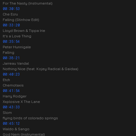
For The Nasty (Instrumental)
00:30:53
Che Ecru
Falling (Stinhow Edit)
00:33:20
Lloyd Brown & Tippa Irie
It's a Love Thing
00:35:54
Peter Hunnigale
Falling
00:38:21
Jarreau Vandal
Nothing Nice (feat. Kojey Radical & Gaidaa)
00:40:23
Etch
Chemotaxis
00:41:54
Harry Rodger
Xxplosive X The Lane
00:43:33
Slom
flying birds of colorado springs
00:45:12
Waldo & Sango
God Nem (Instrumental)