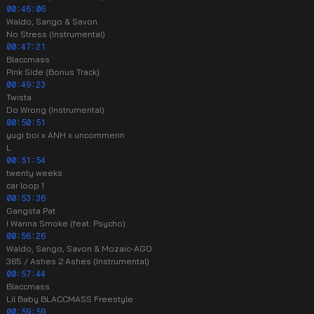
00:46:06
Waldo, Sango & Savon
No Stress (Instrumental)
00:47:21
Blaccmass
Pink Side (Bonus Track)
00:49:23
Twista
Do Wrong (Instrumental)
00:50:51
yugi boi x ANH x uncommenn
L
00:51:54
twenty weeks
car loop 1
00:53:36
Gangsta Pat
I Wanna Smoke (feat. Psycho)
00:56:26
Waldo, Sango, Savon & Mozaic-AGO
365 / Ashes 2 Ashes (Instrumental)
00:57:44
Blaccmass
Lil Baby BLACCMASS Freestyle
00:59:59