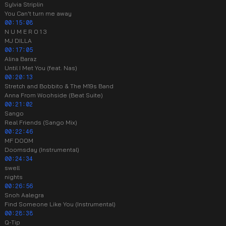
Sylvia Striplin
You Can't turn me away
00:15:08
N U M E R O 1 3
MJ DILLA
00:17:05
Alina Baraz
Until I Met You (feat. Nas)
00:20:13
Stretch and Bobbito & The M19s Band
Anna From Woohside (Beat Suite)
00:21:02
Sango
Real Friends (Sango Mix)
00:22:46
MF DOOM
Doomsday (Instrumental)
00:24:34
swell
nights
00:26:56
Snoh Aalegra
Find Someone Like You (Instrumental)
00:28:38
Q-Tip