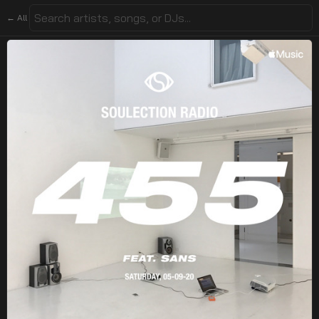
← All