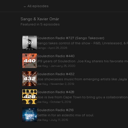
← All episodes
Sango & Xavier Omär
Featured in
5
episode
s
Soulection Radio #727 (Sango Takeover)
Sango takes control of the show - R&B, Unreleased, & 
Sango
•
April 26, 2026
Soulection Radio #440
🎉9 years of Soulection. Joe Kay shares his favorate
Joe Kay
•
January 25, 2020
Soulection Radio #432
Joe showcases music from emerging artists like Jayl
Joe Kay
•
November 2, 2019
Soulection Radio #428
Joe is live from Cape Town to bring you a collaboration
Joe Kay
•
October 5, 2019
Soulection Radio #216
Settle in for an eclectic mix of soul.
Joe Kay
•
July 11, 2015