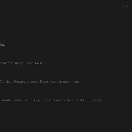
Rap
 moments on episode 440!
a Darden, Durand Jones, Reon Vangèr and more.
 of internation sounds plus a tribute to the one & only Sango.