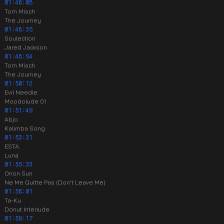
01:48:08
Tom Misch
The Journey
01:48:35
Soulection
Jared Jackson
01:48:54
Tom Misch
The Journey
01:50:12
Evil Needle
Moodolude 01
01:51:49
Abjo
Kalimba Song
01:53:31
ESTA.
Luna
01:55:33
Orion Sun
Ne Me Quitte Pas (Don't Leave Me)
01:58:01
Ta-Ku
Donut Interlude
01:59:17