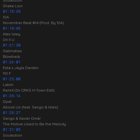
Soulection
Shaka Lion
01:18:39
10A
November Beat #14 (Prod. By 10A)
01:19:48
Alex Isley
On II U
01:21:30
Galimatias
Blowback
01:24:01
Esta x Jayla Darden
110 F
01:25:00
Lakim
Rent4 (Sir CRKS H-Town Edit)
01:26:14
Dpat
Above Us (feat. Sango & Isles)
01:28:37
Sango & Xavier Omär
The Motive Used to Be the Melody
01:31:05
Soulection