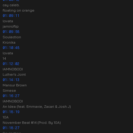
cay caleb.
floating on orange
01:09:11
lovata
jamiroflip
01:09:58
Soulection
Kronika
01:10:48
lovata
14
01:12:02
IAMNOBODI
Luther’s Joint
01:14:13
Mansur Brown
Simese
01:16:27
IAMNOBODI
An Idea (feat. Emmavie, Zacari & Josh J)
01:18:19
10A
November Beat #14 (Prod. By 10A)
01:18:27