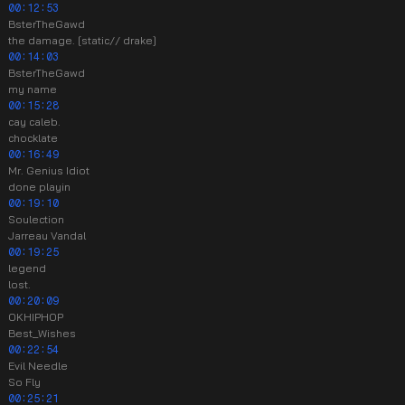
00:12:53
BsterTheGawd
the damage. [static// drake]
00:14:03
BsterTheGawd
my name
00:15:28
cay caleb.
chocklate
00:16:49
Mr. Genius Idiot
done playin
00:19:10
Soulection
Jarreau Vandal
00:19:25
legend
lost.
00:20:09
OKHIPHOP
Best_Wishes
00:22:54
Evil Needle
So Fly
00:25:21