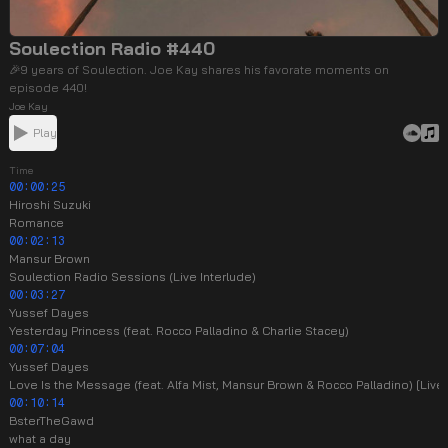
Soulection Radio #440
🎉9 years of Soulection. Joe Kay shares his favorate moments on
episode 440!
Joe Kay
Play
Time
00:00:25
Hiroshi Suzuki
Romance
00:02:13
Mansur Brown
Soulection Radio Sessions (Live Interlude)
00:03:27
Yussef Dayes
Yesterday Princess (feat. Rocco Palladino & Charlie Stacey)
00:07:04
Yussef Dayes
Love Is the Message (feat. Alfa Mist, Mansur Brown & Rocco Palladino) [Liv
00:10:14
BsterTheGawd
what a day