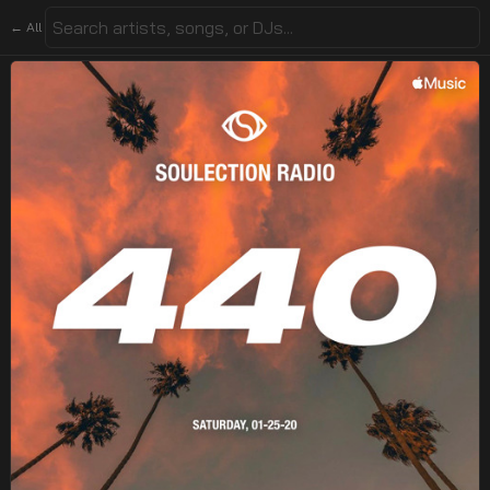
← All