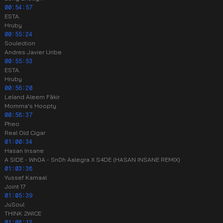
00:54:57
ESTA.
Hruby
00:55:24
Soulection
Andres Javier Uribe
00:55:53
ESTA.
Hruby
00:56:20
Leland Aleem Fākir
Momma's Hoopty
00:58:37
Pheo
Real Old Cigar
01:00:34
Hasan Insane
A SIDE - Wh0A - Sn0h Aalegra X S4DE (HASAN INSANE REMIX)
01:03:38
Yussef Kamaal
Joint 17
01:05:39
JuSoul
THINK 2WICE
01:08:12