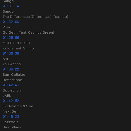
Sango
01:31:14
Sango
The Differences (Diferenças) [Reprise]
01:32:04
Pheo
Go Get It (feat. Cashius Green)
01:35:56
MONTE BOOKER
Kolors feat. Smino
01:36:39
Atu
You Wanna
01:39:22
Sam Gellaitry
Reflectionz
01:42:41
Soulection
JAËL
01:42:52
Evil Needle & Sivey
Next Gen
01:45:23
Jazzbois
Smoothies