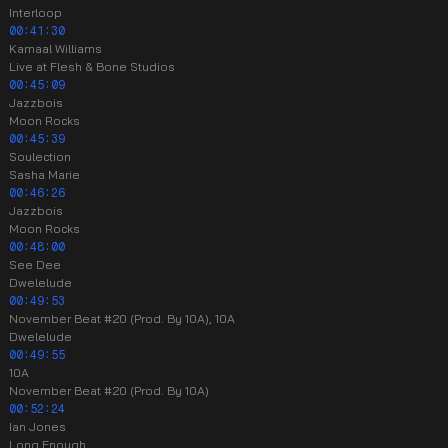
Interloop
00:41:30
Kamaal Williams
Live at Flesh & Bone Studios
00:45:09
Jazzbois
Moon Rocks
00:45:39
Soulection
Sasha Marie
00:46:26
Jazzbois
Moon Rocks
00:48:00
See Dee
Dwelelude
00:49:53
November Beat #20 (Prod. By 10A), 10A
Dwelelude
00:49:55
10A
November Beat #20 (Prod. By 10A)
00:52:24
Ian Jones
Long Enough