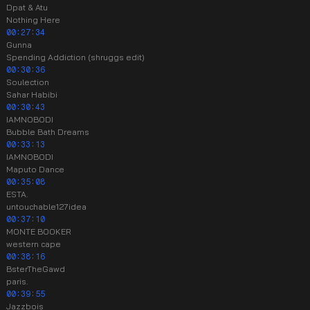
Dpat & Atu
Nothing Here
00:27:34
Gunna
Spending Addiction (shruggs edit)
00:30:36
Soulection
Sahar Habibi
00:30:43
IAMNOBODI
Bubble Bath Dreams
00:33:13
IAMNOBODI
Maputo Dance
00:35:08
ESTA.
untouchable127idea
00:37:10
MONTE BOOKER
western cape
00:38:16
BsterTheGawd
paris.
00:39:55
Jazzbois