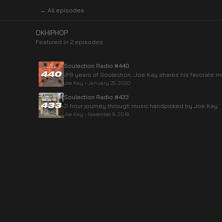
← All episodes
OKHIPHOP
Featured in
2
episode
s
Soulection Radio #440
🎉9 years of Soulection. Joe Kay shares his favorate
Joe Kay
•
January 25, 2020
Soulection Radio #433
2-hour journey through music handpicked by Joe Kay.
Joe Kay
•
November 9, 2019