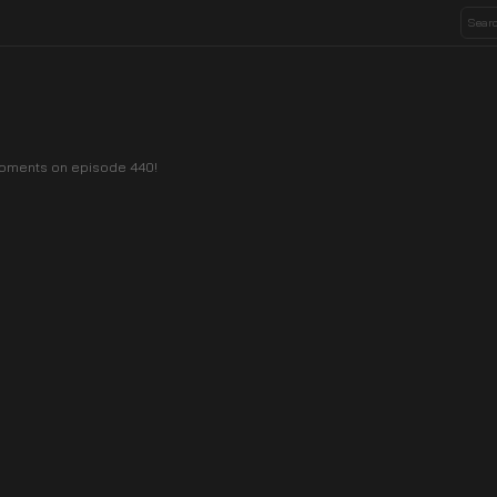
 moments on episode 440!