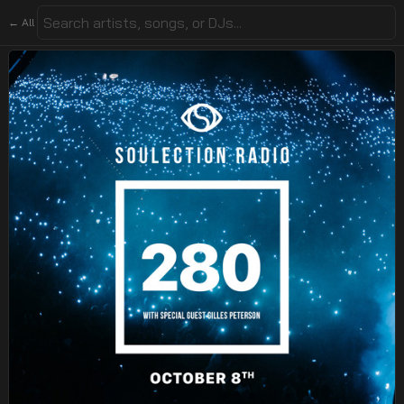
← All