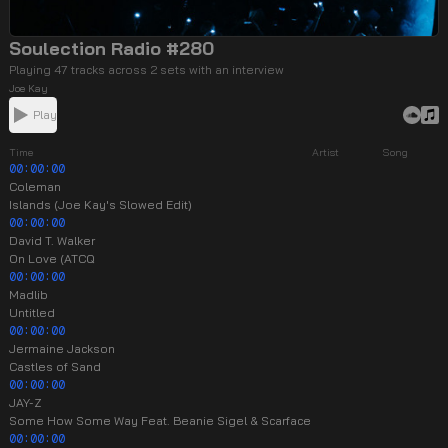
Soulection Radio #280
Playing 47 tracks across 2 sets with an interview
Joe Kay
Play
Time
Artist
Song
00:00:00
Coleman
Islands (Joe Kay's Slowed Edit)
00:00:00
David T. Walker
On Love (ATCQ
00:00:00
Madlib
Untitled
00:00:00
Jermaine Jackson
Castles of Sand
00:00:00
JAY-Z
Some How Some Way Feat. Beanie Sigel & Scarface
00:00:00