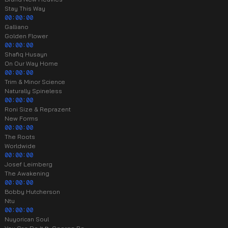
Stay This Way
00:00:00
Galliano
Golden Flower
00:00:00
Shafiq Husayn
On Our Way Home
00:00:00
Trim & Minor Science
Naturally Spineless
00:00:00
Roni Size & Reprazent
New Forms
00:00:00
The Roots
Worldwide
00:00:00
Josef Leimberg
The Awakening
00:00:00
Bobby Hutcherson
Ntu
00:00:00
Nuyorican Soul