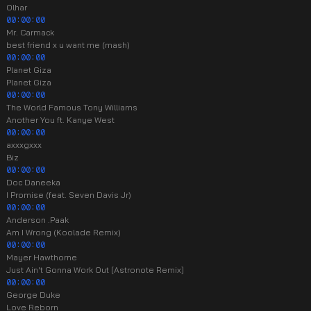
Olhar
00:00:00
Mr. Carmack
best friend x u want me (mash)
00:00:00
Planet Giza
Planet Giza
00:00:00
The World Famous Tony Williams
Another You ft. Kanye West
00:00:00
axxxgxxx
Biz
00:00:00
Doc Daneeka
I Promise (feat. Seven Davis Jr)
00:00:00
Anderson .Paak
Am I Wrong (Koolade Remix)
00:00:00
Mayer Hawthorne
Just Ain't Gonna Work Out [Astronote Remix]
00:00:00
George Duke
Love Reborn