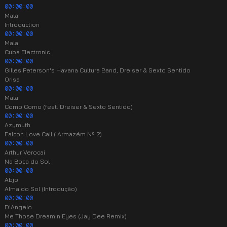
00:00:00
Mala
Introduction
00:00:00
Mala
Cuba Electronic
00:00:00
Gilles Peterson's Havana Cultura Band, Dreiser & Sexto Sentido
Orisa
00:00:00
Mala
Como Como (feat. Dreiser & Sexto Sentido)
00:00:00
Azymuth
Falcon Love Call ( Armazém Nº 2)
00:00:00
Arthur Verocai
Na Boca do Sol
00:00:00
Abjo
Alma do Sol (Introdução)
00:00:00
D'Angelo
Me Those Dreamin Eyes (Jay Dee Remix)
00:00:00