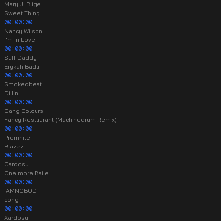
Mary J. Blige
Sweet Thing
00:00:00
Nancy Wilson
I'm In Love
00:00:00
Suff Daddy
Erykah Badu
00:00:00
Smokedbeat
Dillin'
00:00:00
Gang Colours
Fancy Restaurant (Machinedrum Remix)
00:00:00
Promnite
Blazzz
00:00:00
Cardosu
One more Baile
00:00:00
IAMNOBODI
cong
00:00:00
Xardosu