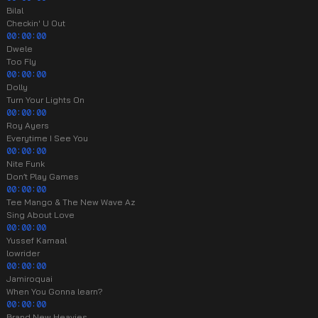
Bilal
Checkin' U Out
00:00:00
Dwele
Too Fly
00:00:00
Dolly
Turn Your Lights On
00:00:00
Roy Ayers
Everytime I See You
00:00:00
Nite Funk
Don’t Play Games
00:00:00
Tee Mango & The New Wave Az
Sing About Love
00:00:00
Yussef Kamaal
lowrider
00:00:00
Jamiroquai
When You Gonna learn?
00:00:00
Brand New Heavies