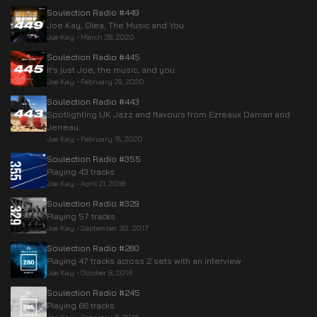
Soulection Radio #449
Joe Kay, Olea, The Music and You.
Joe Kay
•
March 28, 2020
Soulection Radio #445
It’s just Joe, the music, and you.
Joe Kay
•
February 29, 2020
Soulection Radio #443
Spotlighting UK Jazz and flavours from Ezreaux Damari and
Jerreau.
Joe Kay
•
February 15, 2020
Soulection Radio #355
Playing 43 tracks
Joe Kay
•
April 21, 2018
Soulection Radio #329
Playing 57 tracks
Joe Kay
•
September 30, 2017
Soulection Radio #280
Playing 47 tracks across 2 sets with an interview
Joe Kay
•
October 8, 2016
Soulection Radio #245
Playing 66 tracks