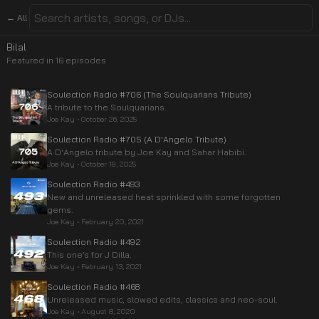
← All
Bilal
Featured in
16
episode
s
Soulection Radio #706 (The Soulquarians Tribute)
A tribute to the Soulquarians.
Joe Kay
•
October 26, 2025
Soulection Radio #705 (A D'Angelo Tribute)
A D'Angelo tribute by Joe Kay and Sahar Habibi.
Joe Kay
•
October 19, 2025
Soulection Radio #493
New and unreleased heat sprinkled with some forgotten
gems.
Joe Kay
•
February 20, 2021
Soulection Radio #492
This one’s for J Dilla.
Joe Kay
•
February 13, 2021
Soulection Radio #468
Unreleased music, slowed edits, classics and neo-soul.
Joe Kay
•
August 8, 2020