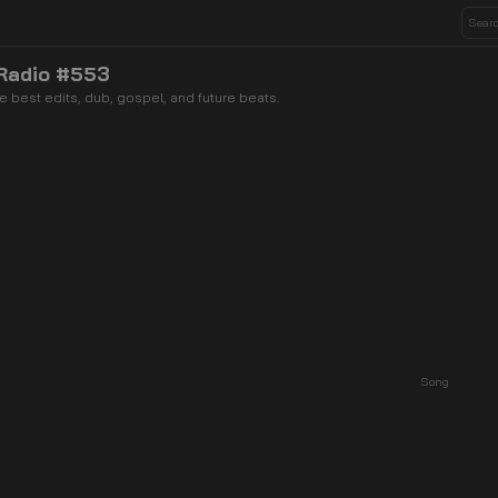
 Radio #553
 best edits, dub, gospel, and future beats.
Song