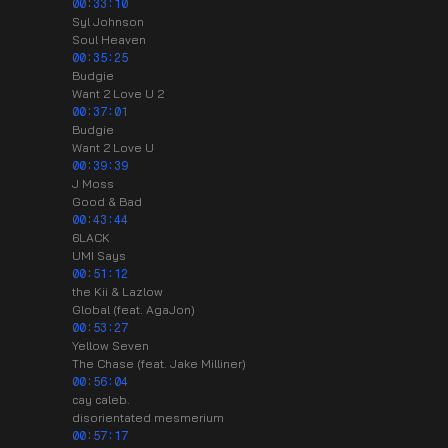
00:33:10
Syl Johnson
Soul Heaven
00:35:25
Budgie
Want 2 Love U 2
00:37:01
Budgie
Want 2 Love U
00:39:39
J Moss
Good & Bad
00:43:44
6LACK
UMI Says
00:51:12
the Kii & Lazlow
Global (feat. AgaJon)
00:53:27
Yellow Seven
The Chase (feat. Jake Milliner)
00:56:04
cay caleb.
disorientated mesmerium
00:57:17