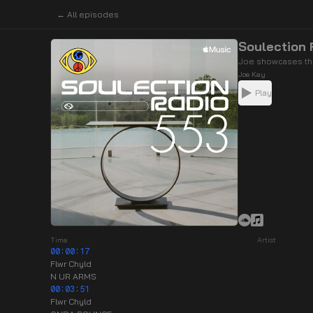
← All episodes
Soulection
Joe showcases the
Joe Kay
Play
Time
Artist
00:00:17
Flwr Chyld
N UR ARMS
00:03:51
Flwr Chyld