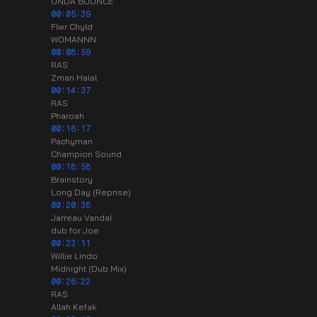
ONDA BOUNCE
00:05:39
Flwr Chyld
WOMANNN
00:08:59
RAS
Zman Halal
00:14:37
RAS
Pharoah
00:16:17
Pachyman
Champion Sound
00:18:58
Brainstory
Long Day (Reprise)
00:20:38
Jarreau Vandal
dub for Joe
00:23:11
Willie Lindo
Midnight (Dub Mix)
00:26:22
RAS
Allah Kefak