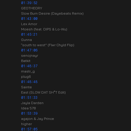
01:39:52
GEOTHEORY
Slow Burn Desire (Dayebeats Remix)
01:43:00
Lex Amor
Moesh (feat. DIPS & Lo-Wu)
01:45:21
Gunna
“south to west" (Flwr Chyld Flip)
01:47:06
senojnayr
Batkit
01:48:37
mastr_g
plug6
01:48:48
Sainte
East (SLOW DAT SH*T Edit)
01:51:33
Jayla Darden
Idea 578
01:53:39
agajon & Jay Prince
higher
01:57:05