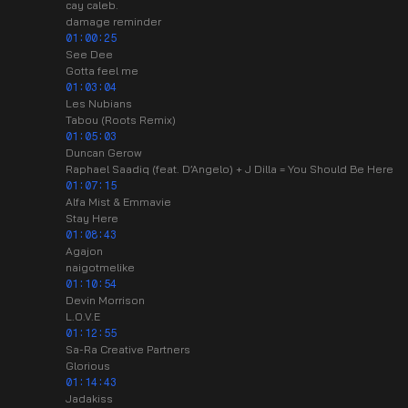
cay caleb.
damage reminder
01:00:25
See Dee
Gotta feel me
01:03:04
Les Nubians
Tabou (Roots Remix)
01:05:03
Duncan Gerow
Raphael Saadiq (feat. D’Angelo) + J Dilla = You Should Be Here
01:07:15
Alfa Mist & Emmavie
Stay Here
01:08:43
Agajon
naigotmelike
01:10:54
Devin Morrison
L.O.V.E
01:12:55
Sa-Ra Creative Partners
Glorious
01:14:43
Jadakiss