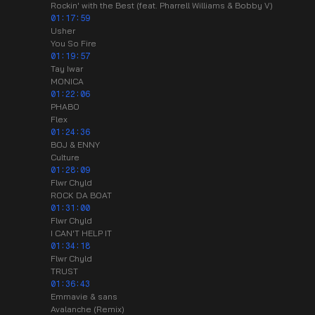
Rockin' with the Best (feat. Pharrell Williams & Bobby V)
01:17:59
Usher
You So Fire
01:19:57
Tay Iwar
MONICA
01:22:06
PHABO
Flex
01:24:36
BOJ & ENNY
Culture
01:28:09
Flwr Chyld
ROCK DA BOAT
01:31:00
Flwr Chyld
I CAN'T HELP IT
01:34:18
Flwr Chyld
TRUST
01:36:43
Emmavie & sans
Avalanche (Remix)