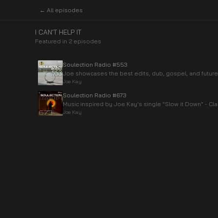
← All episodes
I CAN'T HELP IT
Featured in
2
episode
s
Soulection Radio #553
Joe showcases the best edits, dub, gospel, and future
Joe Kay
Soulection Radio #673
Music inspired by Joe Kay's single "Slow it Down" - Cla
Joe Kay