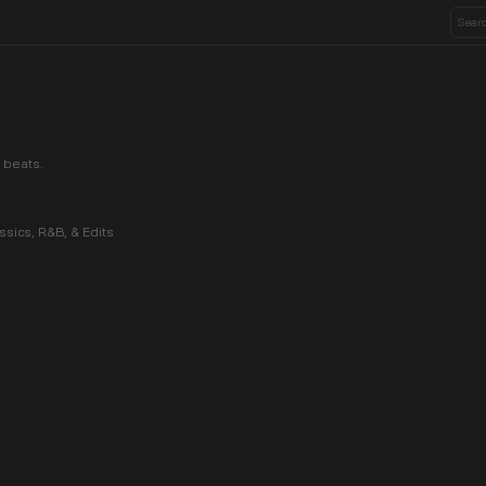
 beats.
ssics, R&B, & Edits