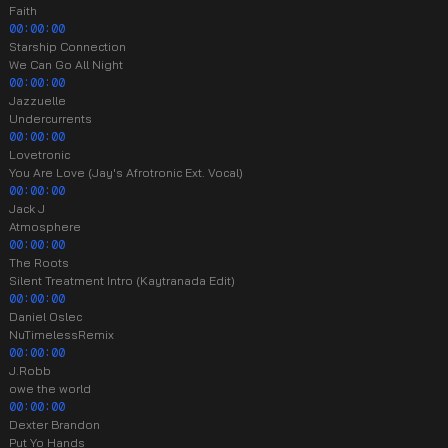
Faith
00:00:00
Starship Connection
We Can Go All Night
00:00:00
Jazzuelle
Undercurrents
00:00:00
Lovetronic
You Are Love (Jay's Afrotronic Ext. Vocal)
00:00:00
Jack J
Atmosphere
00:00:00
The Roots
Silent Treatment Intro (Kaytranada Edit)
00:00:00
Daniel Oslec
NuTimelessRemix
00:00:00
J.Robb
owe the world
00:00:00
Dexter Brandon
Put Yo Hands