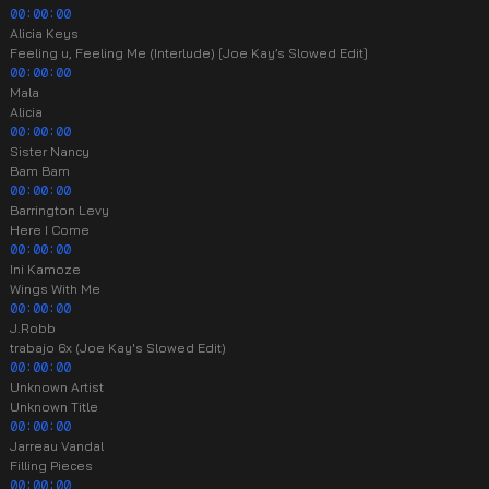
00:00:00
Alicia Keys
Feeling u, Feeling Me (Interlude) [Joe Kay’s Slowed Edit]
00:00:00
Mala
Alicia
00:00:00
Sister Nancy
Bam Bam
00:00:00
Barrington Levy
Here I Come
00:00:00
Ini Kamoze
Wings With Me
00:00:00
J.Robb
trabajo 6x (Joe Kay's Slowed Edit)
00:00:00
Unknown Artist
Unknown Title
00:00:00
Jarreau Vandal
Filling Pieces
00:00:00