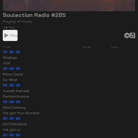
Soulection Radio #285
Playing 47 tracks
Joe Kay
Play
Time
Artist
Song
00:00:00
Mndsgn
004
00:00:00
Miles Davis
So What
00:00:00
Yussef Kamaal
Remembrance
00:00:00
Ned Doheny
I’ve got Your Number
00:00:00
KAYTRANADA
I’ve got ur
00:00:00