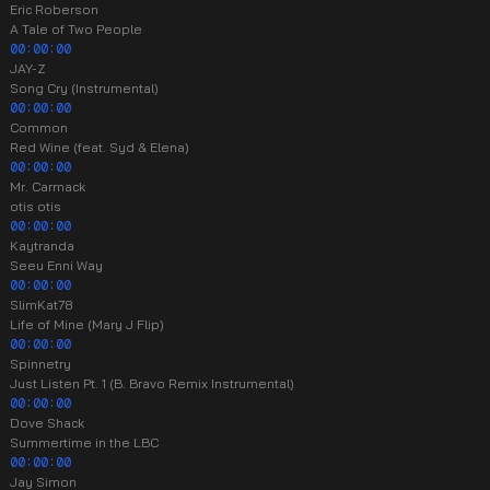
Eric Roberson
A Tale of Two People
00:00:00
JAY-Z
Song Cry (Instrumental)
00:00:00
Common
Red Wine (feat. Syd & Elena)
00:00:00
Mr. Carmack
otis otis
00:00:00
Kaytranda
Seeu Enni Way
00:00:00
SlimKat78
Life of Mine (Mary J Flip)
00:00:00
Spinnetry
Just Listen Pt. 1 (B. Bravo Remix Instrumental)
00:00:00
Dove Shack
Summertime in the LBC
00:00:00
Jay Simon