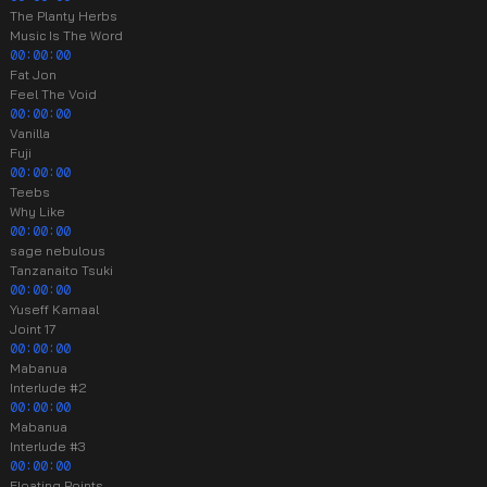
The Planty Herbs
Music Is The Word
00:00:00
Fat Jon
Feel The Void
00:00:00
Vanilla
Fuji
00:00:00
Teebs
Why Like
00:00:00
sage nebulous
Tanzanaito Tsuki
00:00:00
Yuseff Kamaal
Joint 17
00:00:00
Mabanua
Interlude #2
00:00:00
Mabanua
Interlude #3
00:00:00
Floating Points