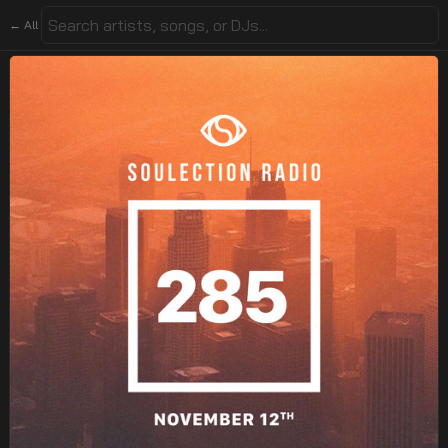
← All