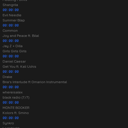
Shangrila
00:00:00
Evil Needle
Summer Blap
00:00:00
Common
Joy and Peace ft. Bilal
00:00:00
Jay Z + Dilla
Girls Girls Girls
00:00:00
Daniel Caesar
Get You ft. Kali Uchis
00:00:00
Drake
Bria's Interlude ft Omarion Instrumental
00:00:00
whereisalex
black radio (7/7)
00:00:00
MONTE BOOKER
Kolors ft. Smino
00:00:00
Synkro