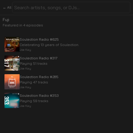
← All
Fuji
Featured in
4
episode
s
Soulection Radio #625
Celebrating 13 years of Soulection.
Joe Kay
Soulection Radio #317
Playing 51 tracks
Joe Kay
Soulection Radio #285
Playing 47 tracks
Joe Kay
Soulection Radio #353
Playing 59 tracks
Joe Kay