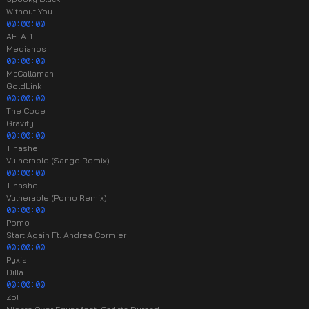
Without You
00:00:00
AFTA-1
Medianos
00:00:00
McCallaman
GoldLink
00:00:00
The Code
Gravity
00:00:00
Tinashe
Vulnerable (Sango Remix)
00:00:00
Tinashe
Vulnerable (Pomo Remix)
00:00:00
Pomo
Start Again Ft. Andrea Cormier
00:00:00
Pyxis
Dilla
00:00:00
Zo!