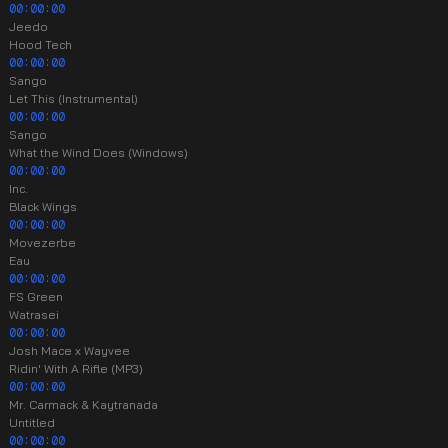
00:00:00
Jeedo
Hood Tech
00:00:00
Sango
Let This (Instrumental)
00:00:00
Sango
What the Wind Does (Windows)
00:00:00
Inc.
Black Wings
00:00:00
Movezerbe
Eau
00:00:00
FS Green
Watrasei
00:00:00
Josh Mace x Wayvee
Ridin' With A Rifle (MP3)
00:00:00
Mr. Carmack & Kaytranada
Untitled
00:00:00