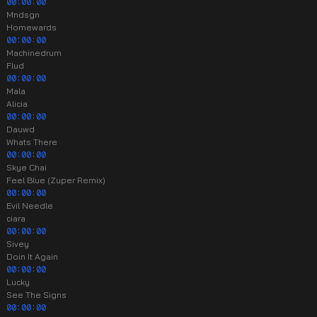
00:00:00
Mndsgn
Homewards
00:00:00
Machinedrum
Flud
00:00:00
Mala
Alicia
00:00:00
Dauwd
Whats There
00:00:00
Skye Chai
Feel Blue (Zuper Remix)
00:00:00
Evil Needle
ciara
00:00:00
Sivey
Doin It Again
00:00:00
Lucky
See The Signs
00:00:00