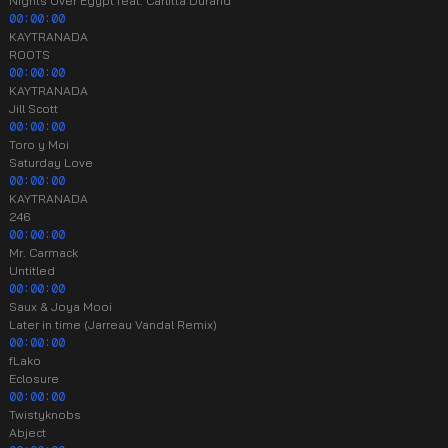
Nights Over Egypt feat. Carlitta Durand
00:00:00
KAYTRANADA
ROOTS
00:00:00
KAYTRANADA
Jill Scott
00:00:00
Toro y Moi
Saturday Love
00:00:00
KAYTRANADA
246
00:00:00
Mr. Carmack
Untitled
00:00:00
Saux & Joya Mooi
Later in time (Jarreau Vandal Remix)
00:00:00
fLako
Eclosure
00:00:00
Twistyknobs
Abject