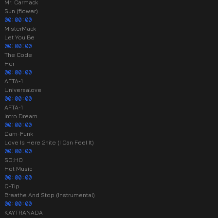
Mr. Carmack
Sun (flower)
00:00:00
MisterMack
Let You Be
00:00:00
The Code
Her
00:00:00
AFTA-1
Universalove
00:00:00
AFTA-1
Intro Dream
00:00:00
Dam-Funk
Love Is Here 2nite (I Can Feel It)
00:00:00
SO:HO
Hot Music
00:00:00
Q-Tip
Breathe And Stop (Instrumental)
00:00:00
KAYTRANADA