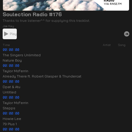
Soulection Radio #176
Thanks to true listener^^ for supplying this tracklist.
Joe Kay
Play
Time
Artist
Song
00:00:00
The Singers Unlimited
Nature Boy
00:00:00
Taylor McFerrin
Already There ft. Robert Glasper & Thundercat
00:00:00
Dpat & Atu
Untitled
00:00:00
Taylor McFerrin
Stepps
00:00:00
Howie Lee
79 Plus 1
00:00:00