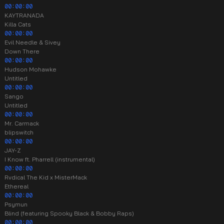
00:00:00
KAYTRANADA
Killa Cats
00:00:00
Evil Needle & Sivey
Down There
00:00:00
Hudson Mohawke
Untitled
00:00:00
Sango
Untitled
00:00:00
Mr. Carmack
blipswitch
00:00:00
JAY-Z
I Know ft. Pharrell (instrumental)
00:00:00
Rvdical The Kid x MisterMack
Ethereal
00:00:00
Psymun
Blind (featuring Spooky Black & Bobby Raps)
00:00:00