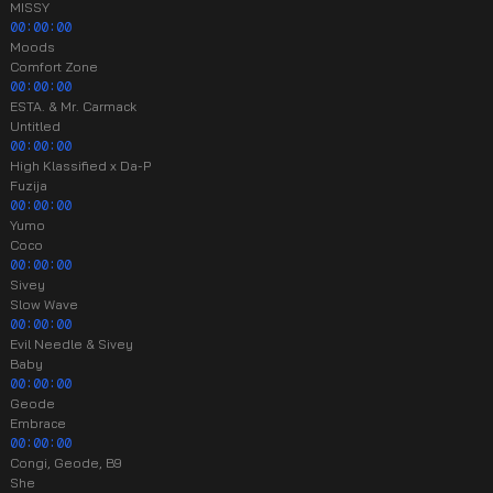
MISSY
00:00:00
Moods
Comfort Zone
00:00:00
ESTA. & Mr. Carmack
Untitled
00:00:00
High Klassified x Da-P
Fuzija
00:00:00
Yumo
Coco
00:00:00
Sivey
Slow Wave
00:00:00
Evil Needle & Sivey
Baby
00:00:00
Geode
Embrace
00:00:00
Congi, Geode, B9
She