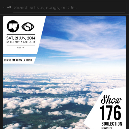
← All