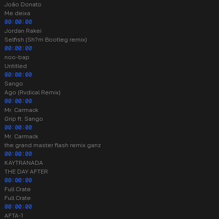
João Donato
Me deixa
00:00:00
Jordan Rakei
Selfish (Sh?m Bootleg remix)
00:00:00
noo-bap
Untitled
00:00:00
Sango
Ago (Rvdical Remix)
00:00:00
Mr. Carmack
Grip ft. Sango
00:00:00
Mr. Carmack
the grand master flash remix ganz
00:00:00
KAYTRANADA
THE DAY AFTER
00:00:00
Full Crate
Full Crate
00:00:00
AFTA-1