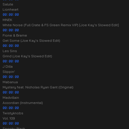
Salute
Lionheart
00:00:00
MNEK
White Noise (Full Crate & FS Green Remix VIP) [Joe Kay's Slowed Edit]
00:00:00
Fione & Brame
Get Some (Joe Kay's Slowed Edit)
00:00:00
Les Sins
Grind (Joe Kay's Slowed Edit)
00:00:00
J Dilla
Slippin'
00:00:00
Mabanua
Mystery feat. Nicholas Ryan Gant (Original)
00:00:00
Madvillain
Accordian (Instrumental)
00:00:00
Twistyknobs
Vol. 109
00:00:00
Spooky Black