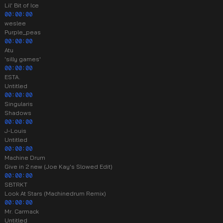
Lil' Bit of Ice
00:00:00
weslee
Purple_peas
00:00:00
Atu
'silly games'
00:00:00
ESTA.
Untitled
00:00:00
Singularis
Shadows
00:00:00
J-Louis
Untitled
00:00:00
Machine Drum
Give in 2 new (Joe Kay's Slowed Edit)
00:00:00
SBTRKT
Look At Stars (Machinedrum Remix)
00:00:00
Mr. Carmack
Untitled