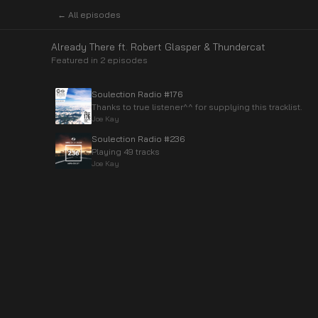
← All episodes
Already There ft. Robert Glasper & Thundercat
Featured in
2
episode
s
Soulection Radio #176
Thanks to true listener^^ for supplying this tracklist.
Joe Kay
Soulection Radio #236
Playing 49 tracks
Joe Kay