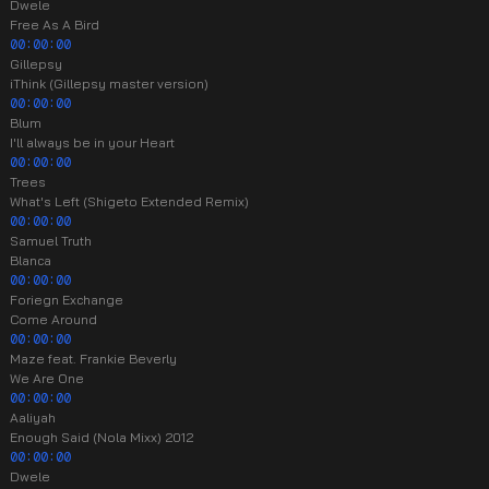
Dwele
Free As A Bird
00:00:00
Gillepsy
iThink (Gillepsy master version)
00:00:00
Blum
I'll always be in your Heart
00:00:00
Trees
What's Left (Shigeto Extended Remix)
00:00:00
Samuel Truth
Blanca
00:00:00
Foriegn Exchange
Come Around
00:00:00
Maze feat. Frankie Beverly
We Are One
00:00:00
Aaliyah
Enough Said (Nola Mixx) 2012
00:00:00
Dwele