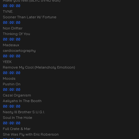
Make you feel (BLVC SVND edit)
00:00:00
TVNE.
Sooner Than Later W/ Fortune
00:00:00
Non Drifter
Thinking Of You
00:00:00
Madeaux
cardiocartography
00:00:00
YEEK
Remove My Cool (Melancholy Emoticon)
00:00:00
Moods
Pushin On
00:00:00
Cazal Organism
Aaliyahs In The Booth
00:00:00
Nasty Ill Brother S.U.G.I.
Soul In The Hole
00:00:00
Full Crate & Mar
She Was Fly with Eric Roberson