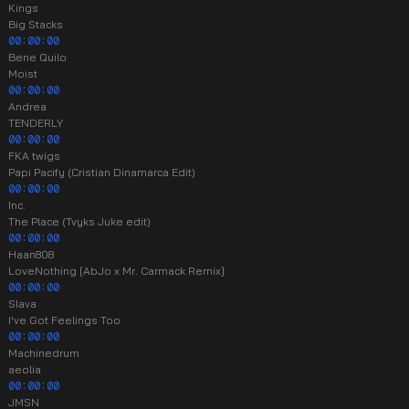
Kings
Big Stacks
00:00:00
Bene Quilo
Moist
00:00:00
Andrea
TENDERLY
00:00:00
FKA twigs
Papi Pacify (Cristian Dinamarca Edit)
00:00:00
Inc.
The Place (Tvyks Juke edit)
00:00:00
Haan808
LoveNothing [AbJo x Mr. Carmack Remix]
00:00:00
Slava
I've Got Feelings Too
00:00:00
Machinedrum
aeolia
00:00:00
JMSN