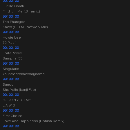
00:00:00
Lucille Ghatti
Find It In Me (t8r remix)
00:00:00
The Pharcyde
Knew (U H M Footwork Mix)
00:00:00
Howie Lee
79 Plus 1
00:00:00
ForteBowie
Sampha r33
00:00:00
Singularis
Youneedtoknowmyname
00:00:00
Sango
She Yells (kenji Flip)
00:00:00
G-Head x BEEMO
L A W D
00:00:00
First Choice
Love And Happiness (Dphish Remix)
00:00:00