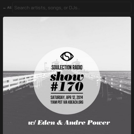
← All