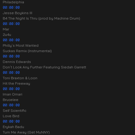
Philadelphia
00:00:00
Jesse Boykins III
B4 The Night Is Thru (prod by Machine Drum)
00:00:00
Mar
2u4u
00:00:00
Philly`s Most Wanted
Suckas Remix (Instrumental)
00:00:00
Dennis Edwards
Don´t Look Any Further Featuring Siedah Garrett
00:00:00
Toni Braxton & Loon
Hit the Freeway
00:00:00
Iman Omari
Brucelee
00:00:00
Self Scientific
Love Bird
00:00:00
Erykah Badu
Turn Me Away (Get MuNNY)