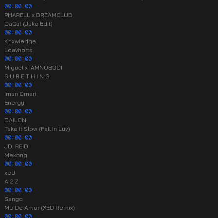
00:00:00
PHARELL x DREAMCLUB
DaCat (Juke Edit)
00:00:00
Knxwledge.
Loavhorts
00:00:00
Miguel x IAMNOBODI
S U R E T H I N G
00:00:00
Iman Omari
Energy
00:00:00
DAILON
Take It Slow (Fall In Luv)
00:00:00
JD. REID
Mekong
00:00:00
xed
A 2 Z
00:00:00
Sango
Me De Amor (XED Remix)
00:00:00