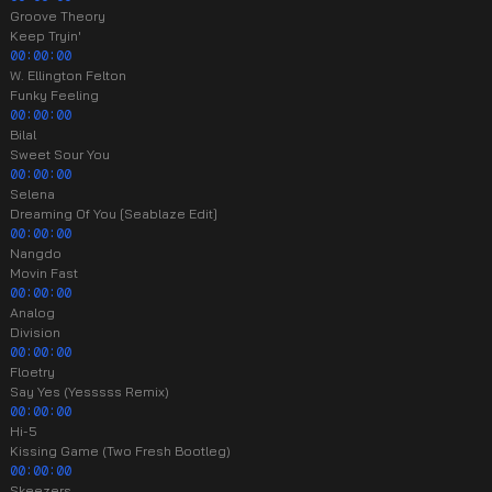
Groove Theory
Keep Tryin'
00:00:00
W. Ellington Felton
Funky Feeling
00:00:00
Bilal
Sweet Sour You
00:00:00
Selena
Dreaming Of You [Seablaze Edit]
00:00:00
Nangdo
Movin Fast
00:00:00
Analog
Division
00:00:00
Floetry
Say Yes (Yesssss Remix)
00:00:00
Hi-5
Kissing Game (Two Fresh Bootleg)
00:00:00
Skeezers