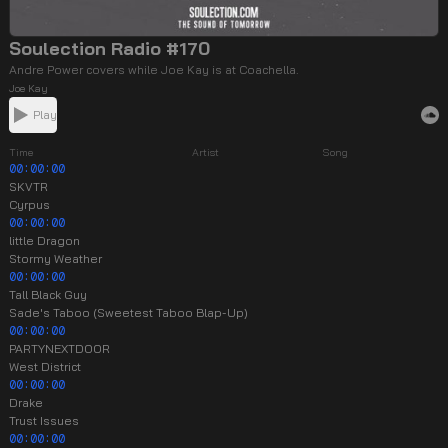
Soulection Radio #170
Andre Power covers while Joe Kay is at Coachella.
Joe Kay
Play
Time
Artist
Song
00:00:00
SKVTR
Cyrpus
00:00:00
little Dragon
Stormy Weather
00:00:00
Tall Black Guy
Sade's Taboo (Sweetest Taboo Blap-Up)
00:00:00
PARTYNEXTDOOR
West District
00:00:00
Drake
Trust Issues
00:00:00