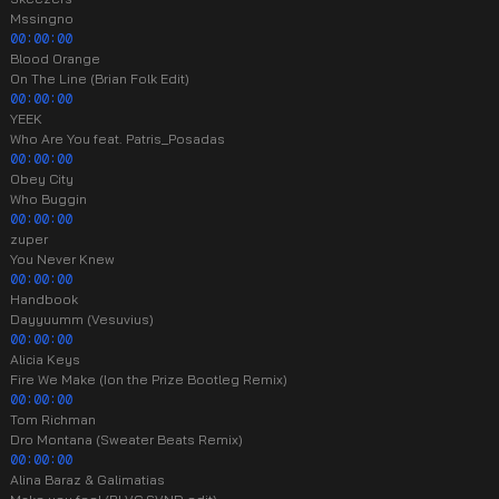
Mssingno
00:00:00
Blood Orange
On The Line (Brian Folk Edit)
00:00:00
YEEK
Who Are You feat. Patris_Posadas
00:00:00
Obey City
Who Buggin
00:00:00
zuper
You Never Knew
00:00:00
Handbook
Dayyuumm (Vesuvius)
00:00:00
Alicia Keys
Fire We Make (Ion the Prize Bootleg Remix)
00:00:00
Tom Richman
Dro Montana (Sweater Beats Remix)
00:00:00
Alina Baraz & Galimatias