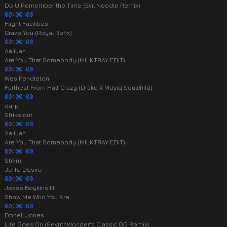
Do U Remember the Time (Evil Needle Remix)
00:00:00
Flight Facilities
Crave You (Royal Refix)
00:00:00
Aaliyah
Are You That Somebody (MILKTRAY EDIT)
00:00:00
Wes Pendleton
Furthest From Half Crazy (Drake X Musiq Soulchild)
00:00:00
da-p
Strike out
00:00:00
Aaliyah
Are You That Somebody (MILKTRAY EDIT)
00:00:00
Sh?m
Je Te Désire
00:00:00
Jesse Boykins III
Show Me Who You Are
00:00:00
Donell Jones
Life Goes On (SevnthWonder's Classic OG Remix)