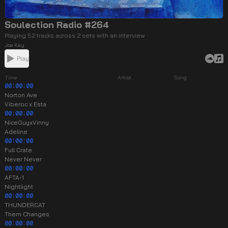
Soulection Radio #264
Playing 52 tracks across 2 sets with an interview
Joe Kay
Play
Time
Artist
Song
00:00:00
Norton Ave
Viberoc x Esta
00:00:00
NiceGuyxVinny
Adeline
00:00:00
Full Crate
Never Never
00:00:00
AFTA-1
Nightlight
00:00:00
THUNDERCAT
Them Changes
00:00:00