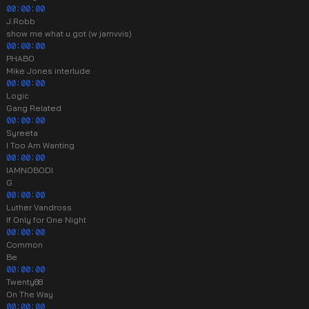
00:00:00
J.Robb
show me what u got (w jamvvis)
00:00:00
PHABO
Mike Jones interlude
00:00:00
Logic
Gang Related
00:00:00
Syreeta
I Too Am Wanting
00:00:00
IAMNOBODI
G
00:00:00
Luther Vandross
If Only for One Night
00:00:00
Common
Be
00:00:00
Twenty88
On The Way
00:00:00