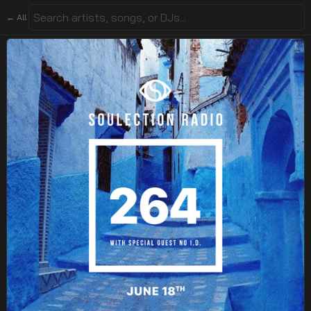
← All