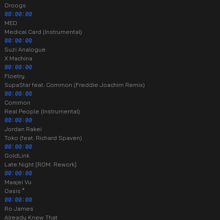
Droogs
00:00:00
MED
Medical Card (Instrumental)
00:00:00
Suzi Analogue
X Machina
00:00:00
Floetry
SupaStar feat. Common (Freddie Joachim Remix)
00:00:00
Common
Real People (Instrumental)
00:00:00
Jordan Rakei
Toko (feat. Richard Spaven)
00:00:00
GoldLink
Late Night [ROM. Rework]
00:00:00
Maajei Vu
Oasis *
00:00:00
Ro James
Already Knew That