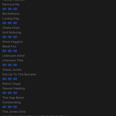
Remind Me
00:00:00
Bill Wilthers
Lovely Day
00:00:00
Chaka Khan
Aint Nobody
00:00:00
Monk Higgins
Black Fox
00:00:00
Unknown Artist
Unknown Title
00:00:00
Grace Jones
Pull Up To The Bumper
00:00:00
Marvin Gaye
Sexual Healing
00:00:00
The Gap Band
Outstanding
00:00:00
The Jones Girls