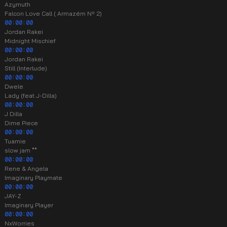
Azymuth
Falcon Love Call ( Armazém Nº 2)
00:00:00
Jordan Rakei
Midnight Mischief
00:00:00
Jordan Rakei
Still (Interlude)
00:00:00
Dwele
Lady (feat J-Dilla)
00:00:00
J Dilla
Dime Piece
00:00:00
Tuamie
slow jam **
00:00:00
Rene & Angela
Imaginary Playmate
00:00:00
JAY-Z
Imaginary Player
00:00:00
NxWorries