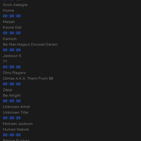
Snoh Aalegra
Home
00:00:00
Marjan
Kavire Del
00:00:00
Darisuh
Be Man Nagoo Dooset Daram
00:00:00
Jackson 5
??
00:00:00
Ohio Players
Climax A.K.A. Them From 69
00:00:00
Zapp
Be Alright
00:00:00
Unknown Artist
Unknown Title
00:00:00
Michael Jackson
Human Nature
00:00:00
Patrice Rushen