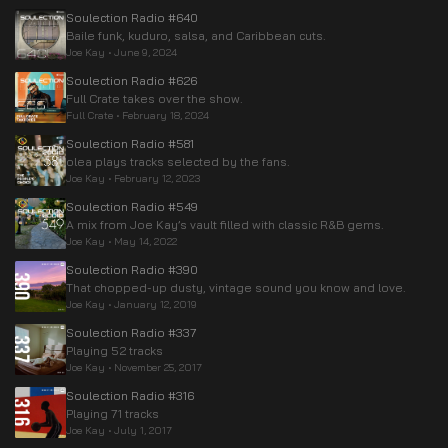
Soulection Radio #640
Baile funk, kuduro, salsa, and Caribbean cuts.
Joe Kay
•
June 9, 2024
Soulection Radio #626
Full Crate takes over the show.
Full Crate
•
February 18, 2024
Soulection Radio #581
olea plays tracks selected by the fans.
Joe Kay
•
February 12, 2023
Soulection Radio #549
A mix from Joe Kay’s vault filled with classic R&B gems.
Joe Kay
•
May 14, 2022
Soulection Radio #390
That chopped-up dusty, vintage sound you know and love.
Joe Kay
•
January 12, 2019
Soulection Radio #337
Playing 52 tracks
Joe Kay
•
November 25, 2017
Soulection Radio #316
Playing 71 tracks
Joe Kay
•
July 1, 2017