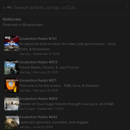
← All
NxWorries
Featured in
18
episode
s
Soulection Radio #701
An episode built on feel. No rules, just good music - Soul,
Edits, & Exclusives
Joe Kay
•
September 21, 2025
Soulection Radio #672
Future Beats, House, & Jazz Fusion
Joe Kay
•
February 23, 2025
Soulection Radio #671
This one is for the lovers - R&B, Soul, & Classics
Joe Kay
•
February 16, 2025
Soulection Radio #653
Brooks of Soul Sugar travels through soul, jazz, and R&B.
Soul Sugar
•
September 7, 2024
Soulection Radio #642
Uptempo grooves, souldies, and reggae.
Joe Kay
•
June 23, 2024