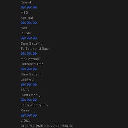
One-4
00:00:00
MED
Special
00:00:00
Nas
Purple
00:00:00
Sam Gellaitry
To Earth and Back
00:00:00
Mr. Carmack
Unknown Title
00:00:00
Sam Gellaitry
Untitled
00:00:00
ESTA.
I Get Lonely
00:00:00
Earth Wind & Fire
Runnin'
00:00:00
J Dilla
Dreamy (Brabe cover/Simba Re