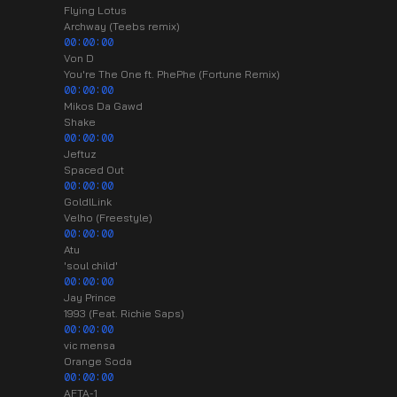
Flying Lotus
Archway (Teebs remix)
00:00:00
Von D
You're The One ft. PhePhe (Fortune Remix)
00:00:00
Mikos Da Gawd
Shake
00:00:00
Jeftuz
Spaced Out
00:00:00
GoldlLink
Velho (Freestyle)
00:00:00
Atu
'soul child'
00:00:00
Jay Prince
1993 (Feat. Richie Saps)
00:00:00
vic mensa
Orange Soda
00:00:00
AFTA-1