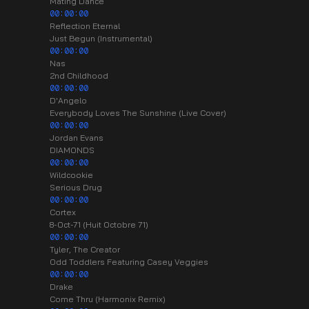
Mating Dance
00:00:00
Reflection Eternal
Just Begun (Instrumental)
00:00:00
Nas
2nd Childhood
00:00:00
D'Angelo
Everybody Loves The Sunshine (Live Cover)
00:00:00
Jordan Evans
DIAMONDS
00:00:00
Wildcookie
Serious Drug
00:00:00
Cortex
8-Oct-71 (Huit Octobre 71)
00:00:00
Tyler, The Creator
Odd Toddlers Featuring Casey Veggies
00:00:00
Drake
Come Thru (Harmonix Remix)