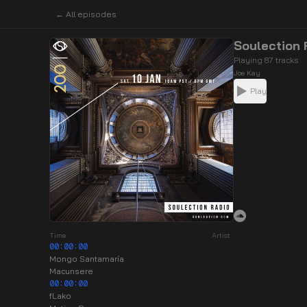
← All episodes
Soulection
Playing 87 tracks
Joe Kay
Play
Time
Artist
00:00:00
Mongo Santamaría
Macunsere
00:00:00
fLako