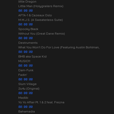
little Dragon
Little Man (Holygrailers Remix)
00:00:00
AFTA-1 & Cazeaux Oslo
M.M.J.S. (A Sweaterless Suite)
00:00:00
Spooky Black
Without You (Great Dane Remix)
00:00:00
Destruments
What You Won't Do For Love (Featuring Austin Bohlman,
00:00:00
BMB aka Space Kid
MUSIC!!!
00:00:00
Dam-Funk
Fadin'
00:00:00
Slum Village
2u4u (Original)
00:00:00
Madlib
Yo Yo Affair Pt. 1 & 2 feat. Frezna
00:00:00
Bahamadia