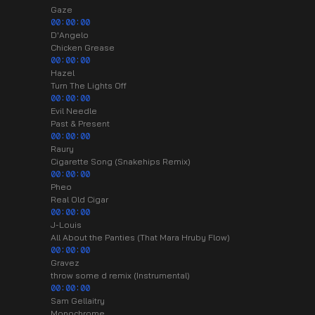
Gaze
00:00:00
D'Angelo
Chicken Grease
00:00:00
Hazel
Turn The Lights Off
00:00:00
Evil Needle
Past & Present
00:00:00
Raury
Cigarette Song (Snakehips Remix)
00:00:00
Pheo
Real Old Cigar
00:00:00
J-Louis
All About the Panties (That Mara Hruby Flow)
00:00:00
Gravez
throw some d remix (Instrumental)
00:00:00
Sam Gellaitry
Monochrome