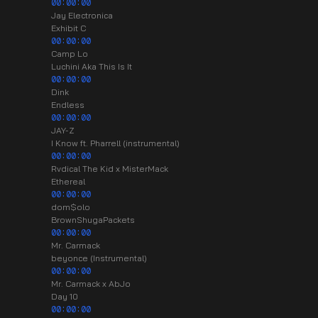
00:00:00
Jay Electronica
Exhibit C
00:00:00
Camp Lo
Luchini Aka This Is It
00:00:00
Dink
Endless
00:00:00
JAY-Z
I Know ft. Pharrell (instrumental)
00:00:00
Rvdical The Kid x MisterMack
Ethereal
00:00:00
dom$olo
BrownShugaPackets
00:00:00
Mr. Carmack
beyonce (Instrumental)
00:00:00
Mr. Carmack x AbJo
Day 10
00:00:00