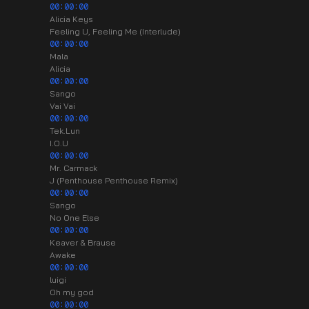
00:00:00
Alicia Keys
Feeling U, Feeling Me (Interlude)
00:00:00
Mala
Alicia
00:00:00
Sango
Vai Vai
00:00:00
Tek.Lun
I.O.U
00:00:00
Mr. Carmack
J (Penthouse Penthouse Remix)
00:00:00
Sango
No One Else
00:00:00
Keaver & Brause
Awake
00:00:00
luigi
Oh my god
00:00:00