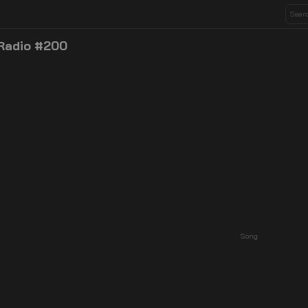
 Radio #200
Song