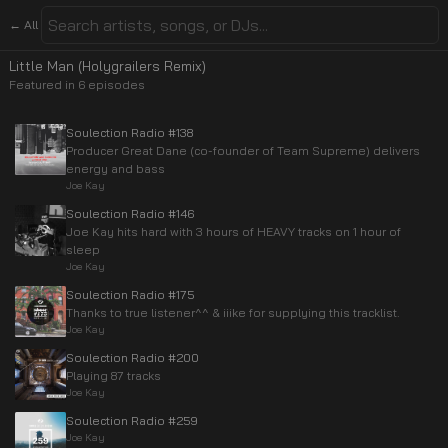
← All
Little Man (Holygrailers Remix)
Featured in
6
episode
s
Soulection Radio #138
Producer Great Dane (co-founder of Team Supreme) delivers
energy and bass
Joe Kay
Soulection Radio #146
Joe Kay hits hard with 3 hours of HEAVY tracks on 1 hour of
sleep
Joe Kay
Soulection Radio #175
Thanks to true listener^^ & iiike for supplying this tracklist.
Joe Kay
Soulection Radio #200
Playing 87 tracks
Joe Kay
Soulection Radio #259
Joe Kay