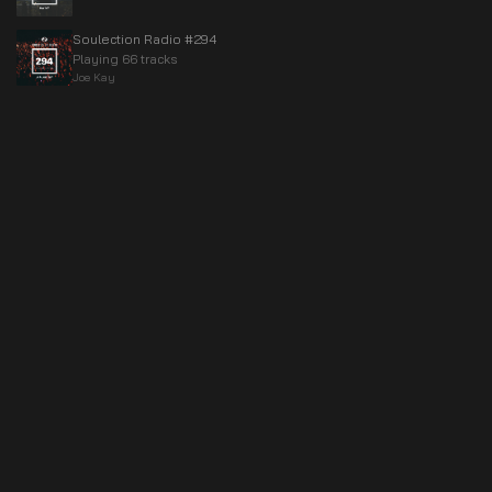
Soulection Radio #294
Playing 66 tracks
Joe Kay