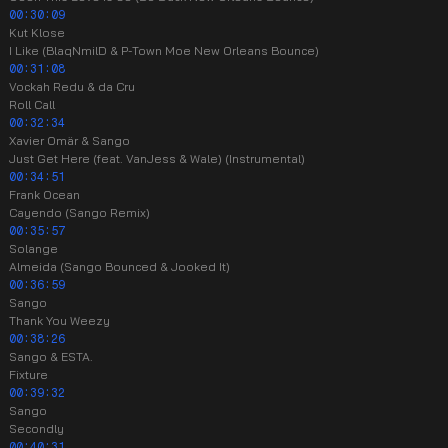
00:30:09
Kut Klose
I Like (BlaqNmilD & P-Town Moe New Orleans Bounce)
00:31:08
Vockah Redu & da Cru
Roll Call
00:32:34
Xavier Omär & Sango
Just Get Here (feat. VanJess & Wale) (Instrumental)
00:34:51
Frank Ocean
Cayendo (Sango Remix)
00:35:57
Solange
Almeida (Sango Bounced & Jooked It)
00:36:59
Sango
Thank You Weezy
00:38:26
Sango & ESTA.
Fixture
00:39:32
Sango
Secondly
00:40:31