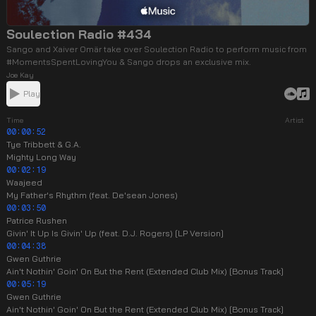
Soulection Radio #434
Sango and Xaiver Omär take over Soulection Radio to perform music from
#MomentsSpentLovingYou & Sango drops an exclusive mix.
Joe Kay
Play
Time
Artist
00:00:52
Tye Tribbett & G.A.
Mighty Long Way
00:02:19
Waajeed
My Father's Rhythm (feat. De'sean Jones)
00:03:50
Patrice Rushen
Givin' It Up Is Givin' Up (feat. D.J. Rogers) [LP Version]
00:04:38
Gwen Guthrie
Ain't Nothin' Goin' On But the Rent (Extended Club Mix) [Bonus Track]
00:05:19
Gwen Guthrie
Ain't Nothin' Goin' On But the Rent (Extended Club Mix) [Bonus Track]