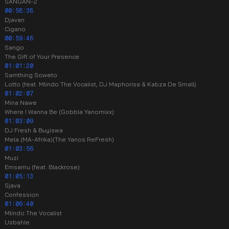
SANGAN-2
00:58:38
Djavan
Cigano
00:59:48
Sango
The Gift of Your Presence
01:01:20
Samthing Soweto
Lotto (feat. Mlindo The Vocalist, DJ Maphorisa & Kabza De Small)
01:02:07
Mina Nawe
Where I Wanna Be (Gobbla Yanomixx)
01:03:09
DJ Fresh & Buyiswa
Mela (MA-Afrika)(The Yanos ReFresh)
01:03:56
Muzi
Emsamu (feat. Blackrose)
01:05:13
Sjava
Confession
01:06:40
Mlindo The Vocalist
Usbahle