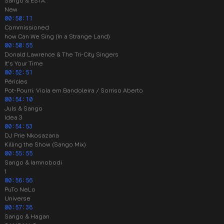
Sango & ESTA.
New
00:50:11
Commissioned
how Can We Sing (In a Strange Land)
00:50:55
Donald Lawrence & The Tri-City Singers
It's Your Time
00:52:51
Péricles
Pot-Pourri: Viola em Bandoleira / Sorriso Aberto
00:54:10
Juls & Sango
Idea 3
00:54:53
DJ Prie Nkosazana
Killing the Show (Sango Mix)
00:55:55
Sango & Iamnobodi
1
00:56:56
PuTo NeLo
Universe
00:57:38
Sango & Hagan