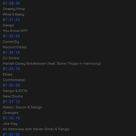
01:30:36
Shawty Pimp
Whip It Baby
01:31:45
Sango
You Know WTF
01:32:44
Curren$y
Record Deals
01:34:18
DJ Screw
Mariah Carey Breakdown (feat. Bone Thugs-n-Harmony)
01:35:15
Elhae
Comfortable
01:36:26
Sango & ESTA.
New Drums
01:37:13
Waldo, Savon & Sango
Changes
01:38:18
Joe Kay
An Interview with Xavier Omär & Sango
01:43:52