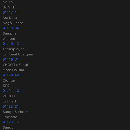
Ne-Yo
So Sick
01:17:14
Ara Ketu
Nagô Dance
01:18:34
Sampha
Without
01:19:13
Theusplayer
Um Beat Qualquer
01:19:31
VHOOR x Fungi
Moto Na Rua
01:20:40
Djonga
1010
01:21:10
VHOOR
Untitled
01:22:21
Sango & Vhoor
Fechado
01:23:16
Sango