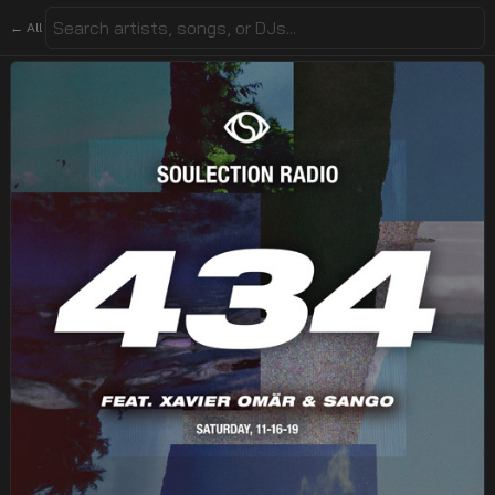
← All