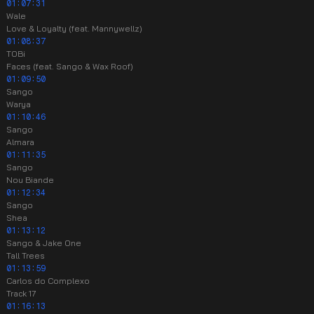
01:07:31
Wale
Love & Loyalty (feat. Mannywellz)
01:08:37
TOBi
Faces (feat. Sango & Wax Roof)
01:09:50
Sango
Warya
01:10:46
Sango
Almara
01:11:35
Sango
Nou Biande
01:12:34
Sango
Shea
01:13:12
Sango & Jake One
Tall Trees
01:13:59
Carlos do Complexo
Track 17
01:16:13