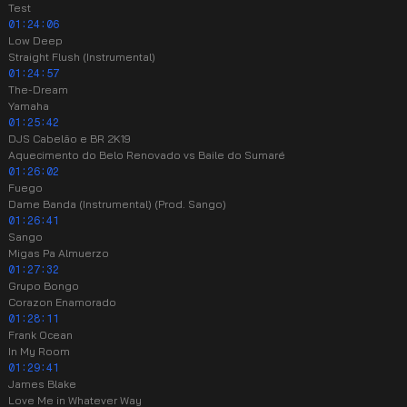
Test
01:24:06
Low Deep
Straight Flush (Instrumental)
01:24:57
The-Dream
Yamaha
01:25:42
DJS Cabelão e BR 2K19
Aquecimento do Belo Renovado vs Baile do Sumaré
01:26:02
Fuego
Dame Banda (Instrumental) (Prod. Sango)
01:26:41
Sango
Migas Pa Almuerzo
01:27:32
Grupo Bongo
Corazon Enamorado
01:28:11
Frank Ocean
In My Room
01:29:41
James Blake
Love Me in Whatever Way