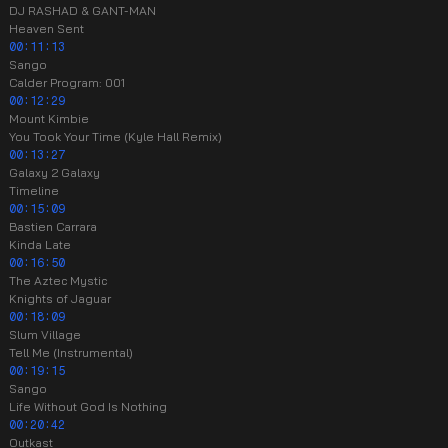
DJ RASHAD & GANT-MAN
Heaven Sent
00:11:13
Sango
Calder Program: 001
00:12:29
Mount Kimbie
You Took Your Time (Kyle Hall Remix)
00:13:27
Galaxy 2 Galaxy
Timeline
00:15:09
Bastien Carrara
Kinda Late
00:16:50
The Aztec Mystic
Knights of Jaguar
00:18:09
Slum Village
Tell Me (Instrumental)
00:19:15
Sango
Life Without God Is Nothing
00:20:42
Outkast