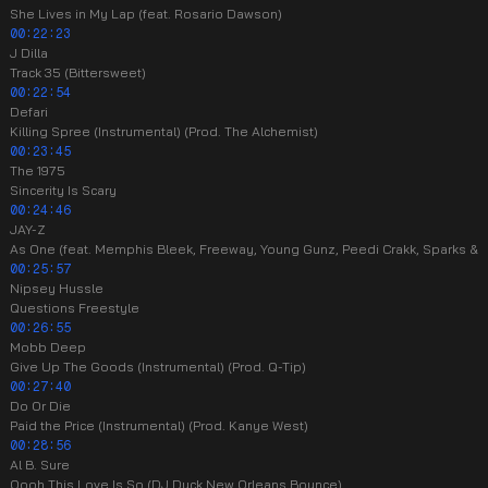
She Lives in My Lap (feat. Rosario Dawson)
00:22:23
J Dilla
Track 35 (Bittersweet)
00:22:54
Defari
Killing Spree (Instrumental) (Prod. The Alchemist)
00:23:45
The 1975
Sincerity Is Scary
00:24:46
JAY-Z
As One (feat. Memphis Bleek, Freeway, Young Gunz, Peedi Crakk, Sparks & R
00:25:57
Nipsey Hussle
Questions Freestyle
00:26:55
Mobb Deep
Give Up The Goods (Instrumental) (Prod. Q-Tip)
00:27:40
Do Or Die
Paid the Price (Instrumental) (Prod. Kanye West)
00:28:56
Al B. Sure
Oooh This Love Is So (DJ Duck New Orleans Bounce)