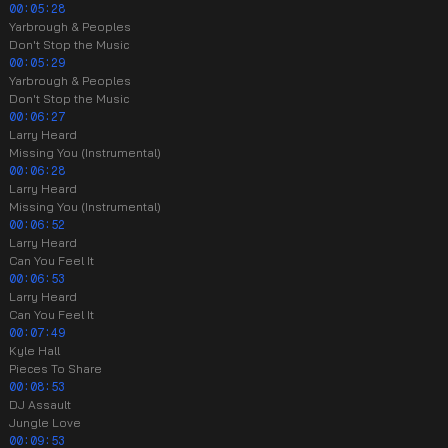
00:05:28
Yarbrough & Peoples
Don't Stop the Music
00:05:29
Yarbrough & Peoples
Don't Stop the Music
00:06:27
Larry Heard
Missing You (Instrumental)
00:06:28
Larry Heard
Missing You (Instrumental)
00:06:52
Larry Heard
Can You Feel It
00:06:53
Larry Heard
Can You Feel It
00:07:49
Kyle Hall
Pieces To Share
00:08:53
DJ Assault
Jungle Love
00:09:53