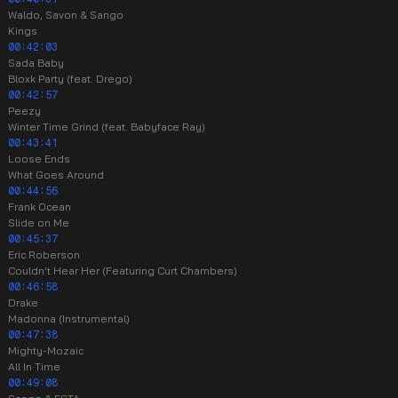
Waldo, Savon & Sango
Kings
00:42:03
Sada Baby
Bloxk Party (feat. Drego)
00:42:57
Peezy
Winter Time Grind (feat. Babyface Ray)
00:43:41
Loose Ends
What Goes Around
00:44:56
Frank Ocean
Slide on Me
00:45:37
Eric Roberson
Couldn't Hear Her (Featuring Curt Chambers)
00:46:58
Drake
Madonna (Instrumental)
00:47:38
Mighty-Mozaic
All In Time
00:49:08