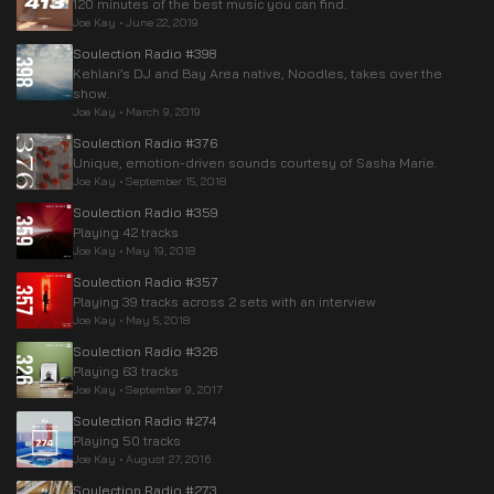
120 minutes of the best music you can find.
Joe Kay
•
June 22, 2019
Soulection Radio #398
Kehlani’s DJ and Bay Area native, Noodles, takes over the
show.
Joe Kay
•
March 9, 2019
Soulection Radio #376
Unique, emotion-driven sounds courtesy of Sasha Marie.
Joe Kay
•
September 15, 2018
Soulection Radio #359
Playing 42 tracks
Joe Kay
•
May 19, 2018
Soulection Radio #357
Playing 39 tracks across 2 sets with an interview
Joe Kay
•
May 5, 2018
Soulection Radio #326
Playing 63 tracks
Joe Kay
•
September 9, 2017
Soulection Radio #274
Playing 50 tracks
Joe Kay
•
August 27, 2016
Soulection Radio #273