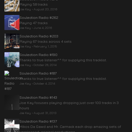
Playing 58 tracks
Joe Kay
•
August 20, 2016
Soulection Radio #262
Playing 47 tracks
Joe Kay
•
June 4, 2016
Soulection Radio #203
Playing 67 tracks across 4 sets
Joe Kay
•
February 1, 2015
Soulection Radio #190
Thanks to true listener^^ for supplying this tracklist.
Joe Kay
•
October 26, 2014
Soulection Radio #187
Thanks to true listener^^ for supplying this tracklist.
Joe Kay
•
October 4, 2014
Soulection Radio #143
Joe Kay focuses playing dropping just over 100 tracks in 3
hours
Joe Kay
•
August 31, 2013
Soulection Radio #137
Mikos Da Gawd and Mr. Carmack each drop amazing sets of
unreleased, original productions.