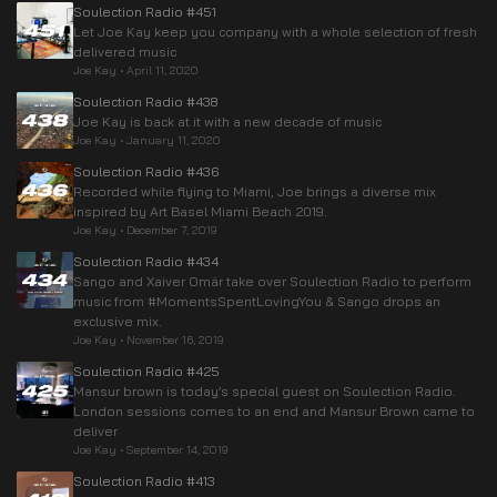
Soulection Radio #451
Let Joe Kay keep you company with a whole selection of fresh
delivered music
Joe Kay
•
April 11, 2020
Soulection Radio #438
Joe Kay is back at it with a new decade of music
Joe Kay
•
January 11, 2020
Soulection Radio #436
Recorded while flying to Miami, Joe brings a diverse mix
inspired by Art Basel Miami Beach 2019.
Joe Kay
•
December 7, 2019
Soulection Radio #434
Sango and Xaiver Omär take over Soulection Radio to perform
music from #MomentsSpentLovingYou & Sango drops an
exclusive mix.
Joe Kay
•
November 16, 2019
Soulection Radio #425
Mansur brown is today’s special guest on Soulection Radio.
London sessions comes to an end and Mansur Brown came to
deliver
Joe Kay
•
September 14, 2019
Soulection Radio #413