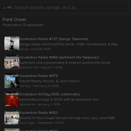
← All
Frank Ocean
Featured in
31
episode
s
Soulection Radio #727 (Sango Takeover)
Sango takes control of the show - R&B, Unreleased, & Rap
Sango
•
April 26, 2026
Soulection Radio #696 (aprtment life Takeover)
Aprtment Life's parismatiq & miamor control the show.
aprtment life
•
August 11, 2025
Soulection Radio #672
Future Beats, House, & Jazz Fusion
Joe Kay
•
February 23, 2025
Soulection All Day 2025: parismatiq
parismatiq brings in 2025 with an exclusive mix.
parismatiq
•
January 1, 2025
Soulection Radio #653
Brooks of Soul Sugar travels through soul, jazz, and R&B.
Soul Sugar
•
September 7, 2024
Soulection Radio #602