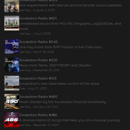
Joe experiments with blends and his favorite sound palettes.
Joe Kay
•
August 6, 2023
Soulection Radio #601
Unreleased music from MOJVKI, Singularis, JayDottCee, and
more.
Joe Kay
•
July 2, 2023
Soulection Radio #542
Joe Kay is live from 1015 Folsom in San Francisco.
Joe Kay
•
March 19, 2022
Soulection Radio #523
Music from Tems, GEOTHEORY and Okvsho.
Joe Kay
•
September 25, 2021
Soulection Radio #513
Soulection’s own olea takes control of the show.
Olea
•
July 10, 2021
Soulection Radio #490
Music chosen by the Soulection Discord community.
Joe Kay
•
January 30, 2021
Soulection Radio #486
A diverse blend of songs that take you on a musical journey.
Joe Kay
•
December 12, 2020