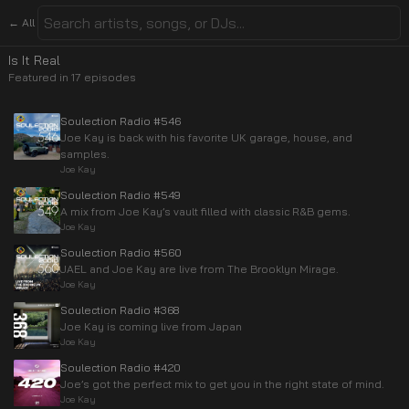
← All
Is It Real
Featured in
17
episode
s
Soulection Radio #546
Joe Kay is back with his favorite UK garage, house, and
samples.
Joe Kay
Soulection Radio #549
A mix from Joe Kay’s vault filled with classic R&B gems.
Joe Kay
Soulection Radio #560
JAEL and Joe Kay are live from The Brooklyn Mirage.
Joe Kay
Soulection Radio #368
Joe Kay is coming live from Japan
Joe Kay
Soulection Radio #420
Joe’s got the perfect mix to get you in the right state of mind.
Joe Kay