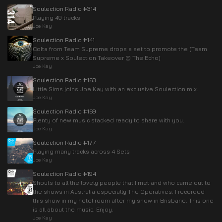
Soulection Radio #314
Playing 49 tracks
Joe Kay
Soulection Radio #141
Colta from Team Supreme drops a set to promote the (Team
Supreme x Soulection Takeover @ The Echo)
Joe Kay
Soulection Radio #163
Little Sims joins Joe Kay with an exclusive Soulection mix.
Joe Kay
Soulection Radio #169
Plenty of new music stacked ready to share with you.
Joe Kay
Soulection Radio #177
Playing many tracks across 4 Sets
Joe Kay
Soulection Radio #194
Shouts to all the lovely people that I met and who came out to
the shows in Australia especially The Operatives. I recorded
this show in my hotel room after my show in Brisbane. This one
is all about the music. Enjoy.
Joe Kay