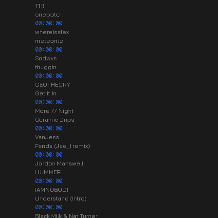
T1R
onepoto
00:00:00
whereisalex
meteorite
00:00:00
Sndwvs
thuggin
00:00:00
GEOTHEORY
Get It In
00:00:00
More // Night
Ceramic Drips
00:00:00
VanJess
Panda (Jae_l remix)
00:00:00
Jordon Manswell
HUMMER
00:00:00
IAMNOBODI
Understand (Intro)
00:00:00
Black Milk & Nat Turner