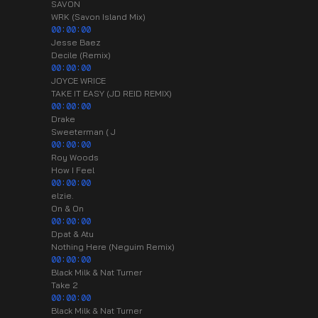
SAVON
WRK (Savon Island Mix)
00:00:00
Jesse Baez
Decile (Remix)
00:00:00
JOYCE WRICE
TAKE IT EASY (JD REID REMIX)
00:00:00
Drake
Sweeterman ( J
00:00:00
Roy Woods
How I Feel
00:00:00
elzie.
On & On
00:00:00
Dpat & Atu
Nothing Here (Neguim Remix)
00:00:00
Black Milk & Nat Turner
Take 2
00:00:00
Black Milk & Nat Turner