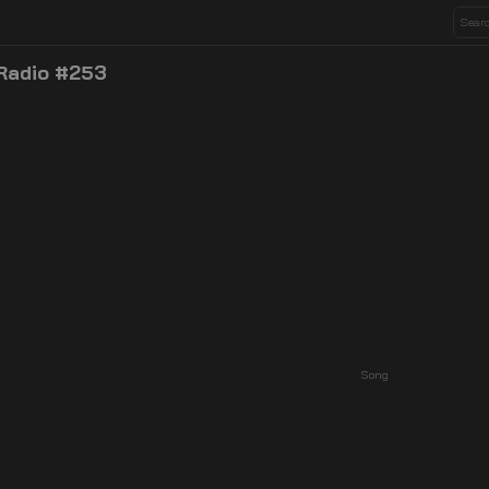
 Radio #253
Song