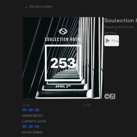
← All episodes
Soulection
Playing 52 tracks
Joe Kay
Play
Time
Artist
00:00:00
IAMNOBODI
Luther’s Joint
00:00:00
jamie blake