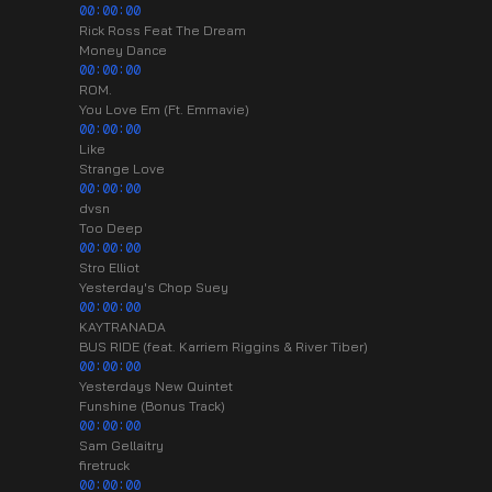
00:00:00
Rick Ross Feat The Dream
Money Dance
00:00:00
ROM.
You Love Em (Ft. Emmavie)
00:00:00
Like
Strange Love
00:00:00
dvsn
Too Deep
00:00:00
Stro Elliot
Yesterday's Chop Suey
00:00:00
KAYTRANADA
BUS RIDE (feat. Karriem Riggins & River Tiber)
00:00:00
Yesterdays New Quintet
Funshine (Bonus Track)
00:00:00
Sam Gellaitry
firetruck
00:00:00