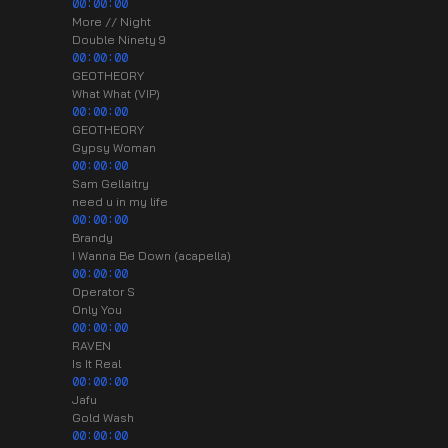
00:00:00
More // Night
Double Ninety 9
00:00:00
GEOTHEORY
What What (VIP)
00:00:00
GEOTHEORY
Gypsy Woman
00:00:00
Sam Gellaitry
need u in my life
00:00:00
Brandy
I Wanna Be Down (acapella)
00:00:00
Operator S
Only You
00:00:00
RAVEN
Is It Real
00:00:00
Jafu
Gold Wash
00:00:00