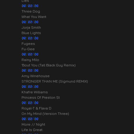
Lies
00:00:00
Three Dog
What You Want
00:00:00
Jorja Smith
Blue Lights
00:00:00
Fugees
Fu-Gee
00:00:00
Rainy Milo
’Bout You (Tall Black Guy Remix)
00:00:00
Amy Winehouse
STRONGER THAN ME (Sigmund REMIX)
00:00:00
Khafre Williams
Princess Of Preston St
00:00:00
Royal-T & Flava D
On My Mind (Version Three)
00:00:00
More // Night
Life Is Great.