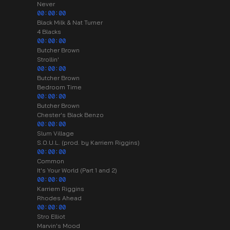
Never
00:00:00
Black Milk & Nat Turner
4 Blacks
00:00:00
Butcher Brown
Strollin'
00:00:00
Butcher Brown
Bedroom Time
00:00:00
Butcher Brown
Chester's Black Benzo
00:00:00
Slum Village
S.O.U.L. (prod. by Karriem Riggins)
00:00:00
Common
It's Your World (Part 1 and 2)
00:00:00
Karriem Riggins
Rhodes Ahead
00:00:00
Stro Elliot
Marvin's Mood