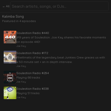
← All
Kalimba Song
Featured in
4
episode
s
Soulection Radio #440
🎉9 years of Soulection. Joe Kay shares his favorate moments
on episode 440!
Joe Kay
Soulection Radio #172
Rhettmatic of the legendary beat Junkies Crew graces us with
a 50 minute set + an in depth interview.
Joe Kay
Soulection Radio #294
Playing 66 tracks
Joe Kay
Soulection Radio #338
Playing 51 tracks
Joe Kay