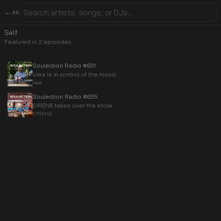
← All
Self
Featured in
2
episode
s
Soulection Radio #631
olea is in control of the music.
olea
Soulection Radio #635
S!RENE takes over the show.
S!RENE