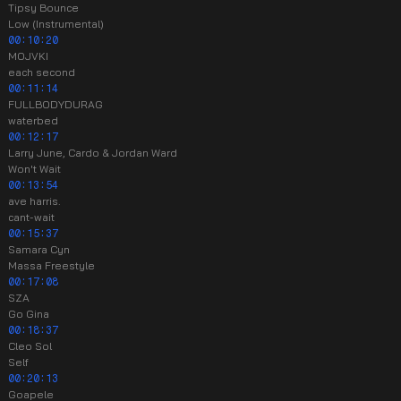
Tipsy Bounce
Low (Instrumental)
00:10:20
MOJVKI
each second
00:11:14
FULLBODYDURAG
waterbed
00:12:17
Larry June, Cardo & Jordan Ward
Won't Wait
00:13:54
ave harris.
cant-wait
00:15:37
Samara Cyn
Massa Freestyle
00:17:08
SZA
Go Gina
00:18:37
Cleo Sol
Self
00:20:13
Goapele