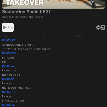
Soulection Radio #631
olea is in control of the music.
olea
Play
Time
Artist
Song
00:00:07
Scarface Tony Montana
The World Chico And Everything In It
00:00:20
Parkland
Still
00:02:47
lovesome
money trees
00:05:21
local jam
thank god 4 me (instr)
00:07:14
local jam
in da club (instr)
00:08:57