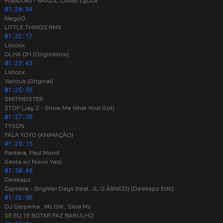
MaBoOku - BRAZIL Collab LyCox
01:20:34
NegoO
LITTLE THINGS RMX
01:22:17
Lilocox
OLHA OH (Originalmix)
01:23:43
Lilocox
Various (Original)
01:25:55
SMITMEISTER
STOP (Jay Z - Show Me What Yout Got)
01:27:39
TYSON
FALA YOYO (ANIMAÇÃO)
01:29:15
Pantera, Paul Mond
Senta w/ Novin Yarp
01:30:46
Deekapz
Cajmere - Brighter Days (feat. JL O ÃšNICO) [Deekapz Edit]
01:32:56
DJ Serpinha , Mc GW , Silva Mc
SE EU TE BOTAR FAZ BARULHO