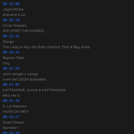
00:36:00
JayDottCee
sherane's luv
00:38:30
Vince Staples
AYE! (FREE THE HOMIES)
00:39:54
Sango
The Lady In My Life (Edit) (Detroit, Flint & Bay Area)
00:40:44
Bryson Tiller
Coy
00:42:28
reon vanger x sango
a we dat (2024 dubplate)
00:43:05
KAYTRAMINÉ, Aminé & KAYTRANADA
Who He Iz
00:44:56
K, Le Maestro
HATIN ON ME?!
00:46:27
Sean Dream
Number 1
00:49:40