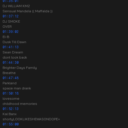
01:35:01
DJ WILLIAM KM2
Sensual Mandela (( Maffalda ))
01:37:12
DJ SMOKE
OVER
01:39:02
El-B
Dusk Till Dawn
01:41:13
Sean Dream
dont look back
01:44:30
Brighter Days Family
Breathe
01:47:48
Parkland
space man drank
01:50:18
lovesome
childhood memories
01:52:13
Kal Banx
shortyLOOKLIKESHEWASONDOPE+
01:55:00