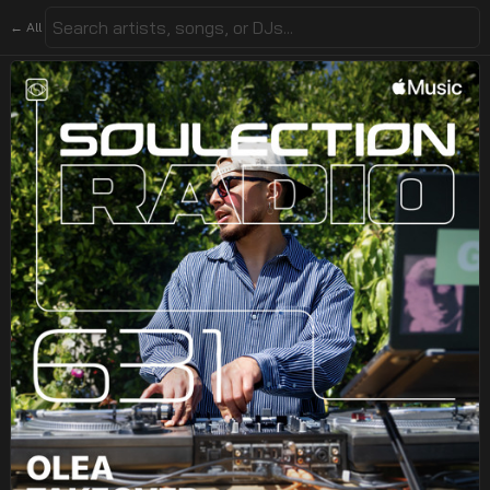
← All