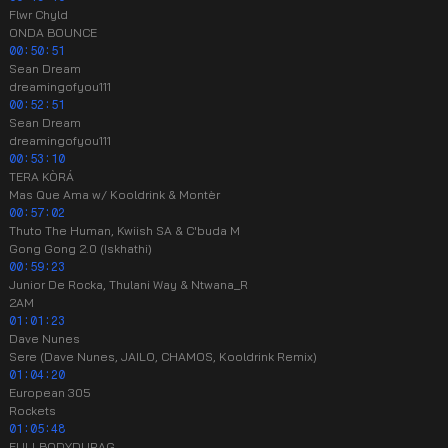
Flwr Chyld
ONDA BOUNCE
00:50:51
Sean Dream
dreamingofyou111
00:52:51
Sean Dream
dreamingofyou111
00:53:10
TERA KÒRÁ
Mas Que Ama w/ Kooldrink & Mont​è​r
00:57:02
Thuto The Human, Kwiish SA & C'buda M
Gong Gong 2.0 (Iskhathi)
00:59:23
Junior De Rocka, Thulani Way & Ntwana_R
2AM
01:01:23
Dave Nunes
Sere (Dave Nunes, JAILO, CHAMOS, Kooldrink Remix)
01:04:20
European 305
Rockets
01:05:48
FULLBODYDURAG