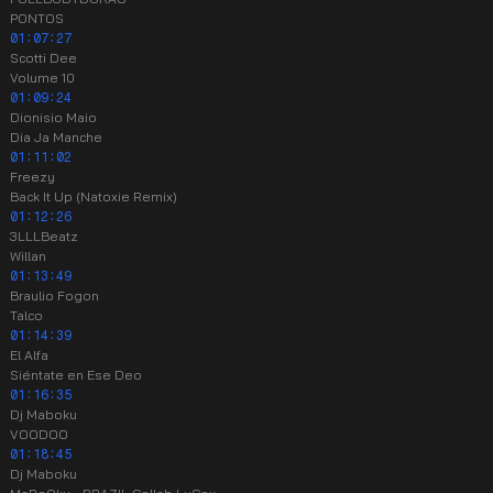
PONTOS
01:07:27
Scotti Dee
Volume 10
01:09:24
Dionisio Maio
Dia Ja Manche
01:11:02
Freezy
Back It Up (Natoxie Remix)
01:12:26
3LLLBeatz
Willan
01:13:49
Braulio Fogon
Talco
01:14:39
El Alfa
Siéntate en Ese Deo
01:16:35
Dj Maboku
VOODOO
01:18:45
Dj Maboku