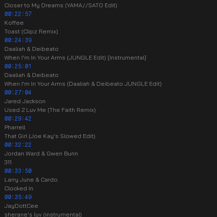
Closer to My Dreams (YAMA//SATO Edit)
00:22:57
Koffee
Toast (Clipz Remix)
00:24:39
Daaliah & Deibeato
When I'm In Your Arms (JUNGLE Edit) [Instrumental]
00:25:01
Daaliah & Deibeato
When I'm In Your Arms (Daaliah & Deibeato JUNGLE Edit)
00:27:04
Jared Jackson
Used 2 Luv Me (The Faith Remix)
00:29:42
Pharrell
That Girl (Joe Kay's Slowed Edit)
00:32:22
Jordan Ward & Gwen Bunn
311
00:33:50
Larry June & Cardo
Clocked In
00:35:49
JayDottCee
sherane's luv (instrumental)