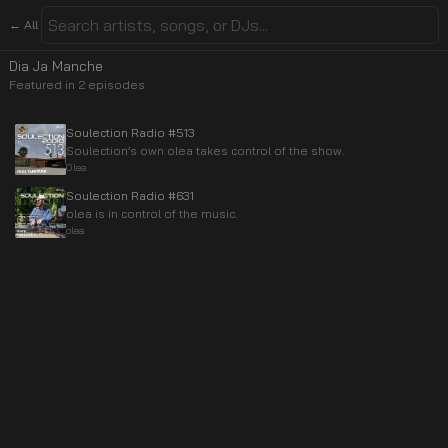
← All
Dia Ja Manche
Featured in
2
episode
s
Soulection Radio #513
Soulection’s own olea takes control of the show.
Olea
Soulection Radio #631
olea is in control of the music.
olea