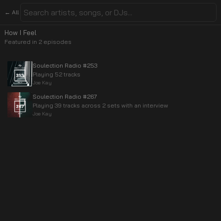
← All
How I Feel
Featured in
2
episode
s
Soulection Radio #253
Playing 52 tracks
Joe Kay
Soulection Radio #267
Playing 39 tracks across 2 sets with an interview
Joe Kay